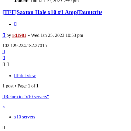
Joined:
Thu Jan 19, 2023 2:59 pm
[TFF]Saxton Hale x10 #1 Amp|Tauntcrits
Quote
Post
by
rd1981
»
Wed Jan 25, 2023 10:53 pm
102.129.224.182:27015
Top
Print view
1 post • Page
1
of
1
Return to “x10 servers”
×
x10 servers