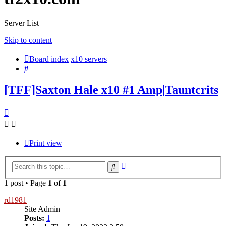
Server List
Skip to content
Board index
x10 servers
Search
[TFF]Saxton Hale x10 #1 Amp|Tauntcrits
Print view
Advanced
Search
search
1 post • Page
1
of
1
rd1981
Site Admin
Posts:
1