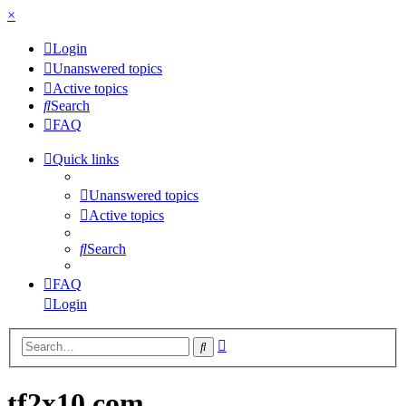
×
Login
Unanswered topics
Active topics
Search
FAQ
Quick links
Unanswered topics
Active topics
Search
FAQ
Login
Advanced
Search
search
tf2x10.com