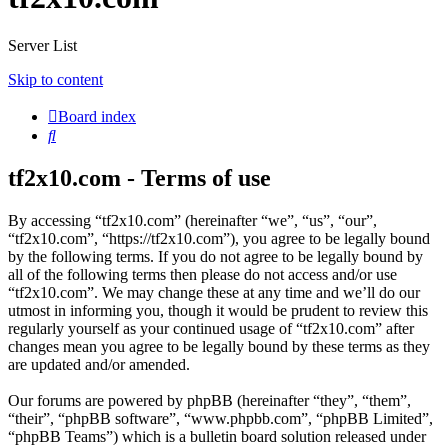
Server List
Skip to content
Board index
Search
tf2x10.com - Terms of use
By accessing “tf2x10.com” (hereinafter “we”, “us”, “our”,
“tf2x10.com”, “https://tf2x10.com”), you agree to be legally bound
by the following terms. If you do not agree to be legally bound by
all of the following terms then please do not access and/or use
“tf2x10.com”. We may change these at any time and we’ll do our
utmost in informing you, though it would be prudent to review this
regularly yourself as your continued usage of “tf2x10.com” after
changes mean you agree to be legally bound by these terms as they
are updated and/or amended.
Our forums are powered by phpBB (hereinafter “they”, “them”,
“their”, “phpBB software”, “www.phpbb.com”, “phpBB Limited”,
“phpBB Teams”) which is a bulletin board solution released under