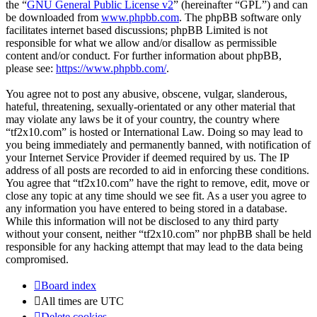
the “
GNU General Public License v2
” (hereinafter “GPL”) and can
be downloaded from
www.phpbb.com
. The phpBB software only
facilitates internet based discussions; phpBB Limited is not
responsible for what we allow and/or disallow as permissible
content and/or conduct. For further information about phpBB,
please see:
https://www.phpbb.com/
.
You agree not to post any abusive, obscene, vulgar, slanderous,
hateful, threatening, sexually-orientated or any other material that
may violate any laws be it of your country, the country where
“tf2x10.com” is hosted or International Law. Doing so may lead to
you being immediately and permanently banned, with notification of
your Internet Service Provider if deemed required by us. The IP
address of all posts are recorded to aid in enforcing these conditions.
You agree that “tf2x10.com” have the right to remove, edit, move or
close any topic at any time should we see fit. As a user you agree to
any information you have entered to being stored in a database.
While this information will not be disclosed to any third party
without your consent, neither “tf2x10.com” nor phpBB shall be held
responsible for any hacking attempt that may lead to the data being
compromised.
Board index
All times are
UTC
Delete cookies