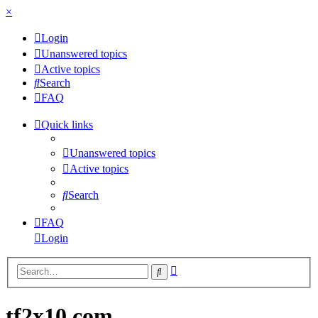
×
Login
Unanswered topics
Active topics
Search
FAQ
Quick links
Unanswered topics
Active topics
Search
FAQ
Login
Advanced
Search
search
tf2x10.com