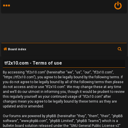
S
Board index
U
e
tf2x10.com - Terms of use
a
n
r
By accessing “tf2x10.com” (hereinafter “we”, “us”, “our”, “tf2x10.com”,
a
c
“https://tf2x10.com”), you agree to be legally bound by the following terms. If
you do not agree to be legally bound by all of the following terms then please
h
n
do not access and/or use “tf2x10.com”. We may change these at any time
and we’ll do our utmost in informing you, though it would be prudent to review
s
this regularly yourself as your continued usage of “tf2x10.com” after
changes mean you agree to be legally bound by these terms as they are
w
updated and/or amended.
e
Our forums are powered by phpBB (hereinafter “they”, “them”, “their”, “phpBB
software”, “www.phpbb.com”, “phpBB Limited”, “phpBB Teams”) which is a
r
bulletin board solution released under the “
GNU General Public License v2
”