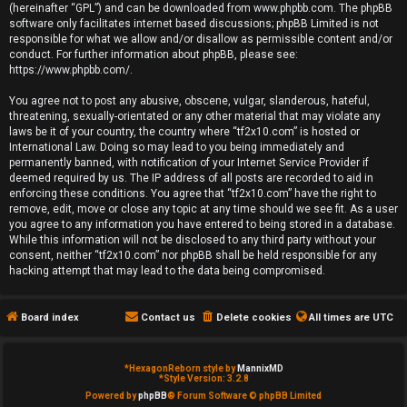
(hereinafter “GPL”) and can be downloaded from
www.phpbb.com
. The phpBB
e
software only facilitates internet based discussions; phpBB Limited is not
responsible for what we allow and/or disallow as permissible content and/or
d
conduct. For further information about phpBB, please see:
https://www.phpbb.com/
.
t
You agree not to post any abusive, obscene, vulgar, slanderous, hateful,
o
threatening, sexually-orientated or any other material that may violate any
laws be it of your country, the country where “tf2x10.com” is hosted or
p
International Law. Doing so may lead to you being immediately and
permanently banned, with notification of your Internet Service Provider if
i
deemed required by us. The IP address of all posts are recorded to aid in
enforcing these conditions. You agree that “tf2x10.com” have the right to
remove, edit, move or close any topic at any time should we see fit. As a user
c
you agree to any information you have entered to being stored in a database.
While this information will not be disclosed to any third party without your
s
consent, neither “tf2x10.com” nor phpBB shall be held responsible for any
hacking attempt that may lead to the data being compromised.
Board index
Contact us
Delete cookies
All times are
UTC
A
c
*
HexagonReborn style by
MannixMD
*
Style Version: 3.2.8
t
Powered by
phpBB
® Forum Software © phpBB Limited