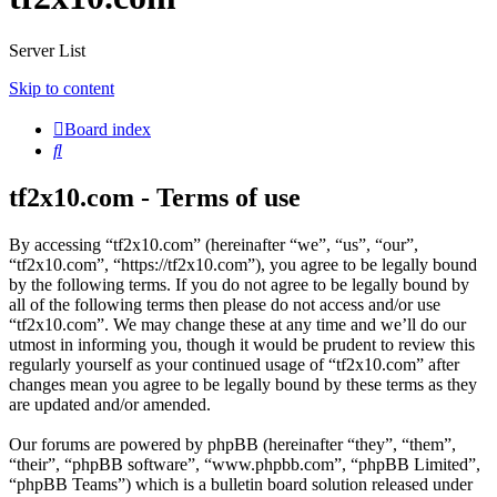
Server List
Skip to content
Board index
Search
tf2x10.com - Terms of use
By accessing “tf2x10.com” (hereinafter “we”, “us”, “our”,
“tf2x10.com”, “https://tf2x10.com”), you agree to be legally bound
by the following terms. If you do not agree to be legally bound by
all of the following terms then please do not access and/or use
“tf2x10.com”. We may change these at any time and we’ll do our
utmost in informing you, though it would be prudent to review this
regularly yourself as your continued usage of “tf2x10.com” after
changes mean you agree to be legally bound by these terms as they
are updated and/or amended.
Our forums are powered by phpBB (hereinafter “they”, “them”,
“their”, “phpBB software”, “www.phpbb.com”, “phpBB Limited”,
“phpBB Teams”) which is a bulletin board solution released under