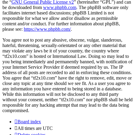
the “
GNU General Public License v2
” (hereinafter “GPL”) and can
be downloaded from
www.phpbb.com
. The phpBB software only
facilitates internet based discussions; phpBB Limited is not
responsible for what we allow and/or disallow as permissible
content and/or conduct. For further information about phpBB,
please see:
https://www.phpbb.com/
.
You agree not to post any abusive, obscene, vulgar, slanderous,
hateful, threatening, sexually-orientated or any other material that
may violate any laws be it of your country, the country where
“tf2x10.com” is hosted or International Law. Doing so may lead to
you being immediately and permanently banned, with notification of
your Internet Service Provider if deemed required by us. The IP
address of all posts are recorded to aid in enforcing these conditions.
You agree that “tf2x10.com” have the right to remove, edit, move or
close any topic at any time should we see fit. As a user you agree to
any information you have entered to being stored in a database.
While this information will not be disclosed to any third party
without your consent, neither “tf2x10.com” nor phpBB shall be held
responsible for any hacking attempt that may lead to the data being
compromised.
Board index
All times are
UTC
Delete cookies