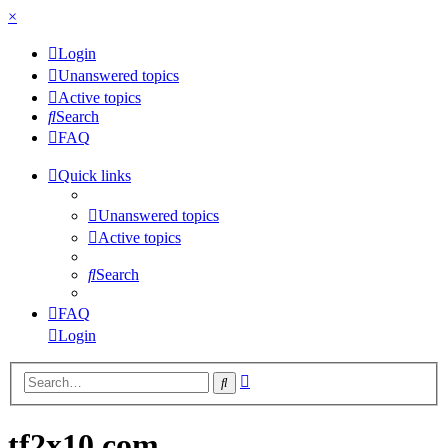
×
Login
Unanswered topics
Active topics
Search
FAQ
Quick links
Unanswered topics
Active topics
Search
FAQ
Login
Advanced
Search
search
tf2x10.com