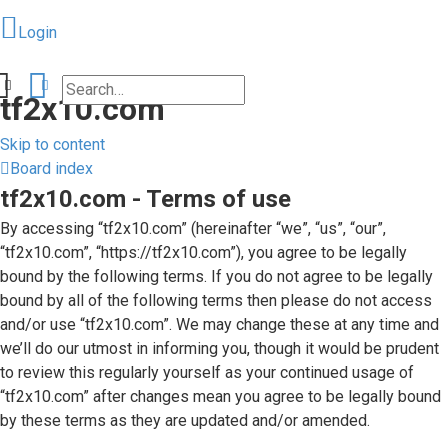
Login
Search
Advanced search
tf2x10.com
Skip to content
Board index
tf2x10.com - Terms of use
Login
By accessing “tf2x10.com” (hereinafter “we”, “us”, “our”,
“tf2x10.com”, “https://tf2x10.com”), you agree to be legally
bound by the following terms. If you do not agree to be legally
Unanswered
bound by all of the following terms then please do not access
and/or use “tf2x10.com”. We may change these at any time and
topics
we’ll do our utmost in informing you, though it would be prudent
to review this regularly yourself as your continued usage of
Active
“tf2x10.com” after changes mean you agree to be legally bound
by these terms as they are updated and/or amended.