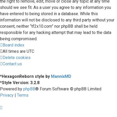
the right to remove, edit, move or close any topic at any time
should we see fit. As a user you agree to any information you
have entered to being stored in a database. While this
information will not be disclosed to any third party without your
consent, neither “tf2x10.com” nor phpBB shall be held
responsible for any hacking attempt that may lead to the data
being compromised.
Board index
All times are
UTC
Delete cookies
Contact us
*
HexagonReborn style by
MannixMD
*
Style Version: 3.2.8
Powered by
phpBB
® Forum Software © phpBB Limited
Privacy
|
Terms