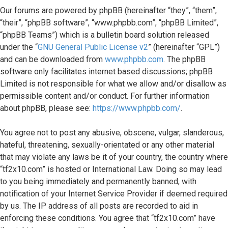
topics
Our forums are powered by phpBB (hereinafter “they”, “them”,
“their”, “phpBB software”, “www.phpbb.com”, “phpBB Limited”,
Search
“phpBB Teams”) which is a bulletin board solution released
under the “
GNU General Public License v2
” (hereinafter “GPL”)
FAQ
and can be downloaded from
www.phpbb.com
. The phpBB
software only facilitates internet based discussions; phpBB
Limited is not responsible for what we allow and/or disallow as
permissible content and/or conduct. For further information
about phpBB, please see:
https://www.phpbb.com/
.
You agree not to post any abusive, obscene, vulgar, slanderous,
hateful, threatening, sexually-orientated or any other material
that may violate any laws be it of your country, the country where
“tf2x10.com” is hosted or International Law. Doing so may lead
to you being immediately and permanently banned, with
notification of your Internet Service Provider if deemed required
by us. The IP address of all posts are recorded to aid in
enforcing these conditions. You agree that “tf2x10.com” have