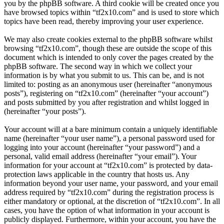
you by the phpBB software. A third cookie will be created once you
have browsed topics within “tf2x10.com” and is used to store which
topics have been read, thereby improving your user experience.
We may also create cookies external to the phpBB software whilst
browsing “tf2x10.com”, though these are outside the scope of this
document which is intended to only cover the pages created by the
phpBB software. The second way in which we collect your
information is by what you submit to us. This can be, and is not
limited to: posting as an anonymous user (hereinafter “anonymous
posts”), registering on “tf2x10.com” (hereinafter “your account”)
and posts submitted by you after registration and whilst logged in
(hereinafter “your posts”).
Your account will at a bare minimum contain a uniquely identifiable
name (hereinafter “your user name”), a personal password used for
logging into your account (hereinafter “your password”) and a
personal, valid email address (hereinafter “your email”). Your
information for your account at “tf2x10.com” is protected by data-
protection laws applicable in the country that hosts us. Any
information beyond your user name, your password, and your email
address required by “tf2x10.com” during the registration process is
either mandatory or optional, at the discretion of “tf2x10.com”. In all
cases, you have the option of what information in your account is
publicly displayed. Furthermore, within your account, you have the