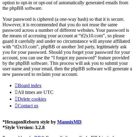
option to opt-in or opt-out of automatically generated emails from
the phpBB software.
Your password is ciphered (a one-way hash) so that it is secure.
However, it is recommended that you do not reuse the same
password across a number of different websites. Your password is
the means of accessing your account at “tf2x10.com”, so please
guard it carefully and under no circumstance will anyone affiliated
with “tf2x10.com”, phpBB or another 3rd party, legitimately ask
you for your password. Should you forget your password for your
account, you can use the “I forgot my password” feature provided
by the phpBB software. This process will ask you to submit your
user name and your email, then the phpBB software will generate a
new password to reclaim your account.
Board index
All times are
UTC
Delete cookies
Contact us
*
HexagonReborn style by
MannixMD
*
Style Version: 3.2.8