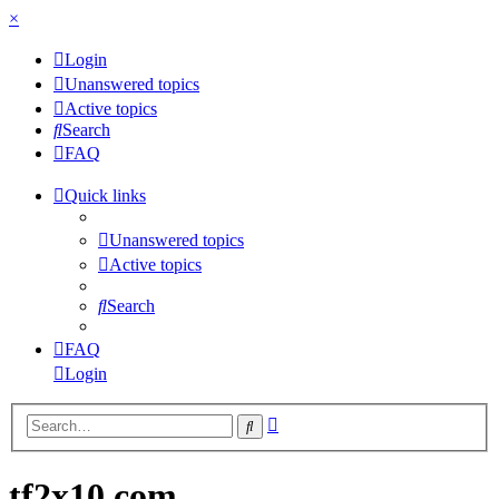
×
Login
Unanswered topics
Active topics
Search
FAQ
Quick links
Unanswered topics
Active topics
Search
FAQ
Login
Advanced
Search
search
tf2x10.com