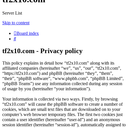
Server List
Skip to content
Board index
Search
tf2x10.com - Privacy policy
This policy explains in detail how “tf2x10.com” along with its
affiliated companies (hereinafter “we”, “us”, “our”, “tf2x10.com”,
“https://tf2x10.com”) and phpBB (hereinafter “they”, “them”,
“their”, “phpBB software”, “www.phpbb.com”, “phpBB Limited”,
“phpBB Teams”) use any information collected during any session
of usage by you (hereinafter “your information”).
Your information is collected via two ways. Firstly, by browsing
“tf2x10.com” will cause the phpBB software to create a number of
cookies, which are small text files that are downloaded on to your
computer’s web browser temporary files. The first two cookies just
contain a user identifier (hereinafter “user-id”) and an anonymous
session identifier (hereinafter “session-id”), automatically assigned to