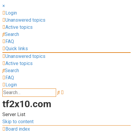
×
Login
Unanswered topics
Active topics
Search
FAQ
Quick links
Unanswered topics
Active topics
Search
FAQ
Login
Advanced
Search
search
tf2x10.com
Server List
Skip to content
Board index