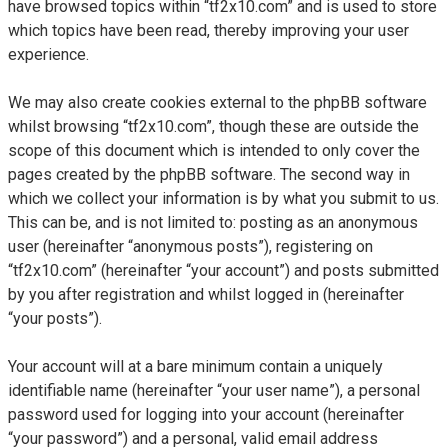
have browsed topics within “tf2x10.com” and is used to store
which topics have been read, thereby improving your user
experience.
We may also create cookies external to the phpBB software
whilst browsing “tf2x10.com”, though these are outside the
scope of this document which is intended to only cover the
pages created by the phpBB software. The second way in
which we collect your information is by what you submit to us.
This can be, and is not limited to: posting as an anonymous
user (hereinafter “anonymous posts”), registering on
“tf2x10.com” (hereinafter “your account”) and posts submitted
by you after registration and whilst logged in (hereinafter
“your posts”).
Your account will at a bare minimum contain a uniquely
identifiable name (hereinafter “your user name”), a personal
password used for logging into your account (hereinafter
“your password”) and a personal, valid email address