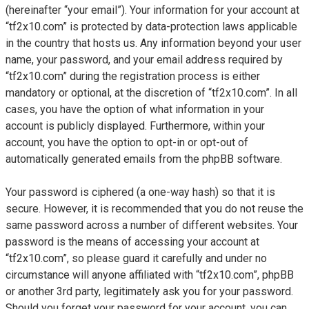
(hereinafter “your email”). Your information for your account at
“tf2x10.com” is protected by data-protection laws applicable
in the country that hosts us. Any information beyond your user
name, your password, and your email address required by
“tf2x10.com” during the registration process is either
mandatory or optional, at the discretion of “tf2x10.com”. In all
cases, you have the option of what information in your
account is publicly displayed. Furthermore, within your
account, you have the option to opt-in or opt-out of
automatically generated emails from the phpBB software.
Your password is ciphered (a one-way hash) so that it is
secure. However, it is recommended that you do not reuse the
same password across a number of different websites. Your
password is the means of accessing your account at
“tf2x10.com”, so please guard it carefully and under no
circumstance will anyone affiliated with “tf2x10.com”, phpBB
or another 3rd party, legitimately ask you for your password.
Should you forget your password for your account, you can