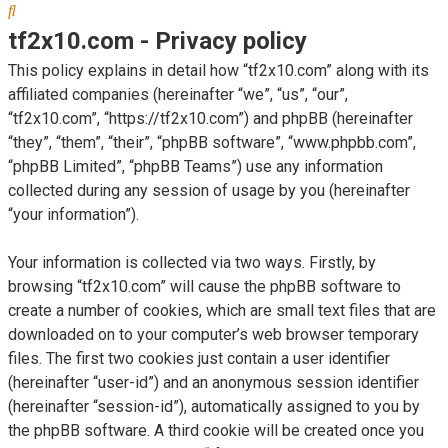
Search
tf2x10.com - Privacy policy
This policy explains in detail how “tf2x10.com” along with its
affiliated companies (hereinafter “we”, “us”, “our”,
“tf2x10.com”, “https://tf2x10.com”) and phpBB (hereinafter
“they”, “them”, “their”, “phpBB software”, “www.phpbb.com”,
“phpBB Limited”, “phpBB Teams”) use any information
collected during any session of usage by you (hereinafter
“your information”).
Your information is collected via two ways. Firstly, by
browsing “tf2x10.com” will cause the phpBB software to
create a number of cookies, which are small text files that are
downloaded on to your computer’s web browser temporary
files. The first two cookies just contain a user identifier
(hereinafter “user-id”) and an anonymous session identifier
(hereinafter “session-id”), automatically assigned to you by
the phpBB software. A third cookie will be created once you