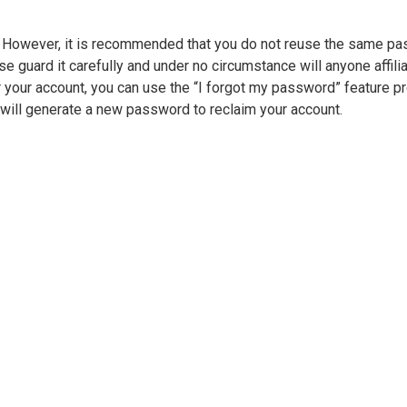
e. However, it is recommended that you do not reuse the same p
 guard it carefully and under no circumstance will anyone affilia
 your account, you can use the “I forgot my password” feature p
will generate a new password to reclaim your account.