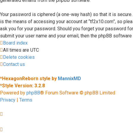
generated emails from the phpBB software.
Your password is ciphered (a one-way hash) so that it is secur
is the means of accessing your account at “tf2x10.com”, so please
ask you for your password. Should you forget your password for
submit your user name and your email, then the phpBB software 
Board index
All times are
UTC
Delete cookies
Contact us
*
HexagonReborn style by
MannixMD
*
Style Version: 3.2.8
Powered by
phpBB
® Forum Software © phpBB Limited
Privacy
|
Terms