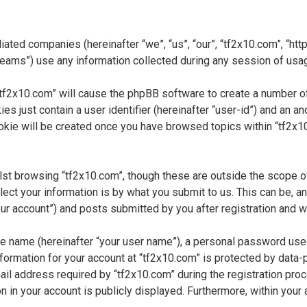
liated companies (hereinafter “we”, “us”, “our”, “tf2x10.com”, “htt
ms”) use any information collected during any session of usage 
 “tf2x10.com” will cause the phpBB software to create a number of
s just contain a user identifier (hereinafter “user-id”) and an a
okie will be created once you have browsed topics within “tf2x1
st browsing “tf2x10.com”, though these are outside the scope o
t your information is by what you submit to us. This can be, and
r account”) and posts submitted by you after registration and whi
ble name (hereinafter “your user name”), a personal password use
information for your account at “tf2x10.com” is protected by data-
 address required by “tf2x10.com” during the registration proces
n in your account is publicly displayed. Furthermore, within your 