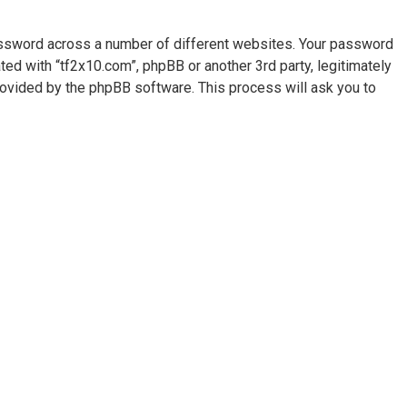
assword across a number of different websites. Your password
ted with “tf2x10.com”, phpBB or another 3rd party, legitimately
rovided by the phpBB software. This process will ask you to