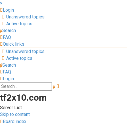
×
Login
Unanswered topics
Active topics
Search
FAQ
Quick links
Unanswered topics
Active topics
Search
FAQ
Login
Advanced
Search
search
tf2x10.com
Server List
Skip to content
Board index