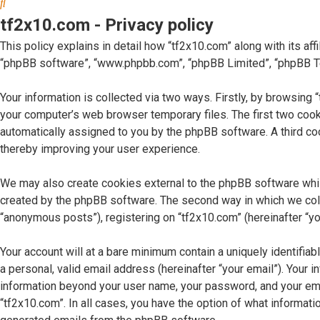
Search
tf2x10.com - Privacy policy
This policy explains in detail how “tf2x10.com” along with its affi
“phpBB software”, “www.phpbb.com”, “phpBB Limited”, “phpBB Tea
Your information is collected via two ways. Firstly, by browsing
your computer’s web browser temporary files. The first two cookie
automatically assigned to you by the phpBB software. A third co
thereby improving your user experience.
We may also create cookies external to the phpBB software whil
created by the phpBB software. The second way in which we collec
“anonymous posts”), registering on “tf2x10.com” (hereinafter “you
Your account will at a bare minimum contain a uniquely identifia
a personal, valid email address (hereinafter “your email”). Your 
information beyond your user name, your password, and your email
“tf2x10.com”. In all cases, you have the option of what informatio