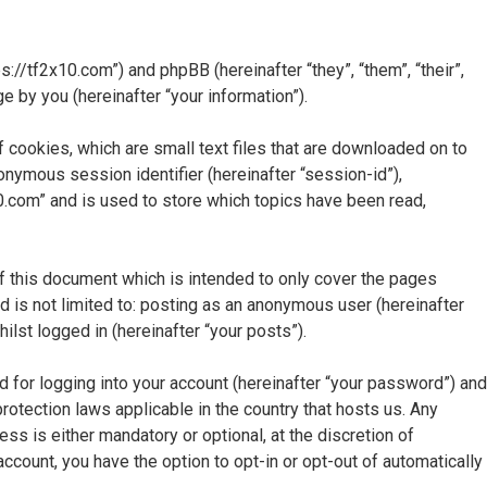
ps://tf2x10.com”) and phpBB (hereinafter “they”, “them”, “their”,
by you (hereinafter “your information”).
 cookies, which are small text files that are downloaded on to
nonymous session identifier (hereinafter “session-id”),
0.com” and is used to store which topics have been read,
f this document which is intended to only cover the pages
 is not limited to: posting as an anonymous user (hereinafter
lst logged in (hereinafter “your posts”).
d for logging into your account (hereinafter “your password”) and
protection laws applicable in the country that hosts us. Any
s is either mandatory or optional, at the discretion of
account, you have the option to opt-in or opt-out of automatically