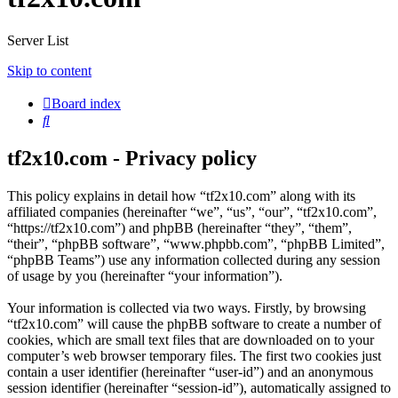
Server List
Skip to content
Board index
Search
tf2x10.com - Privacy policy
This policy explains in detail how “tf2x10.com” along with its
affiliated companies (hereinafter “we”, “us”, “our”, “tf2x10.com”,
“https://tf2x10.com”) and phpBB (hereinafter “they”, “them”,
“their”, “phpBB software”, “www.phpbb.com”, “phpBB Limited”,
“phpBB Teams”) use any information collected during any session
of usage by you (hereinafter “your information”).
Your information is collected via two ways. Firstly, by browsing
“tf2x10.com” will cause the phpBB software to create a number of
cookies, which are small text files that are downloaded on to your
computer’s web browser temporary files. The first two cookies just
contain a user identifier (hereinafter “user-id”) and an anonymous
session identifier (hereinafter “session-id”), automatically assigned to