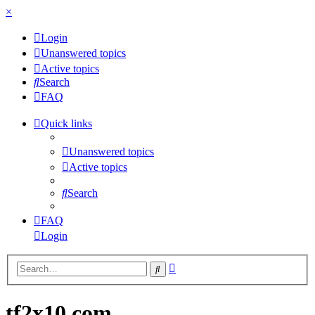
×
Login
Unanswered topics
Active topics
Search
FAQ
Quick links
Unanswered topics
Active topics
Search
FAQ
Login
Advanced
Search
search
tf2x10.com