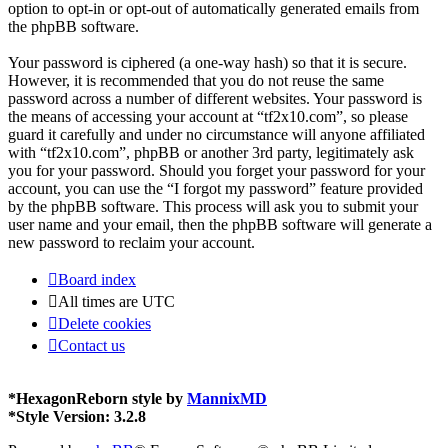
option to opt-in or opt-out of automatically generated emails from
the phpBB software.
Your password is ciphered (a one-way hash) so that it is secure.
However, it is recommended that you do not reuse the same
password across a number of different websites. Your password is
the means of accessing your account at “tf2x10.com”, so please
guard it carefully and under no circumstance will anyone affiliated
with “tf2x10.com”, phpBB or another 3rd party, legitimately ask
you for your password. Should you forget your password for your
account, you can use the “I forgot my password” feature provided
by the phpBB software. This process will ask you to submit your
user name and your email, then the phpBB software will generate a
new password to reclaim your account.
Board index
All times are
UTC
Delete cookies
Contact us
*
HexagonReborn style by
MannixMD
*
Style Version: 3.2.8