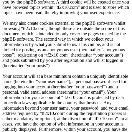
you by the phpBB software. A third cookie will be created once you
have browsed topics within “tf2x10.com” and is used to store which
topics have been read, thereby improving your user experience.
We may also create cookies external to the phpBB software whilst
browsing “tf2x10.com”, though these are outside the scope of this
document which is intended to only cover the pages created by the
phpBB software. The second way in which we collect your
information is by what you submit to us. This can be, and is not
limited to: posting as an anonymous user (hereinafter “anonymous
posts”), registering on “tf2x10.com” (hereinafter “your account”)
and posts submitted by you after registration and whilst logged in
(hereinafter “your posts”).
Your account will at a bare minimum contain a uniquely identifiable
name (hereinafter “your user name”), a personal password used for
logging into your account (hereinafter “your password”) and a
personal, valid email address (hereinafter “your email”). Your
information for your account at “tf2x10.com” is protected by data-
protection laws applicable in the country that hosts us. Any
information beyond your user name, your password, and your email
address required by “tf2x10.com” during the registration process is
either mandatory or optional, at the discretion of “tf2x10.com”. In all
cases, you have the option of what information in your account is
publicly displayed. Furthermore, within your account, you have the