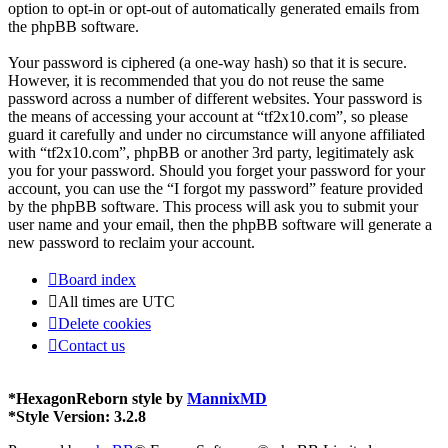
option to opt-in or opt-out of automatically generated emails from
the phpBB software.
Your password is ciphered (a one-way hash) so that it is secure.
However, it is recommended that you do not reuse the same
password across a number of different websites. Your password is
the means of accessing your account at “tf2x10.com”, so please
guard it carefully and under no circumstance will anyone affiliated
with “tf2x10.com”, phpBB or another 3rd party, legitimately ask
you for your password. Should you forget your password for your
account, you can use the “I forgot my password” feature provided
by the phpBB software. This process will ask you to submit your
user name and your email, then the phpBB software will generate a
new password to reclaim your account.
Board index
All times are
UTC
Delete cookies
Contact us
*
HexagonReborn style by
MannixMD
*
Style Version: 3.2.8