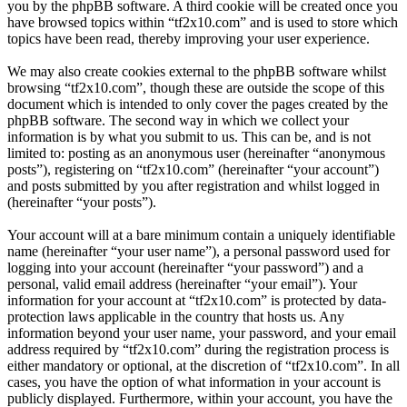
you by the phpBB software. A third cookie will be created once you
have browsed topics within “tf2x10.com” and is used to store which
topics have been read, thereby improving your user experience.
We may also create cookies external to the phpBB software whilst
browsing “tf2x10.com”, though these are outside the scope of this
document which is intended to only cover the pages created by the
phpBB software. The second way in which we collect your
information is by what you submit to us. This can be, and is not
limited to: posting as an anonymous user (hereinafter “anonymous
posts”), registering on “tf2x10.com” (hereinafter “your account”)
and posts submitted by you after registration and whilst logged in
(hereinafter “your posts”).
Your account will at a bare minimum contain a uniquely identifiable
name (hereinafter “your user name”), a personal password used for
logging into your account (hereinafter “your password”) and a
personal, valid email address (hereinafter “your email”). Your
information for your account at “tf2x10.com” is protected by data-
protection laws applicable in the country that hosts us. Any
information beyond your user name, your password, and your email
address required by “tf2x10.com” during the registration process is
either mandatory or optional, at the discretion of “tf2x10.com”. In all
cases, you have the option of what information in your account is
publicly displayed. Furthermore, within your account, you have the