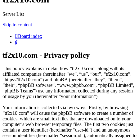
Server List
Skip to content
Board index
Search
tf2x10.com - Privacy policy
This policy explains in detail how “tf2x10.com” along with its
affiliated companies (hereinafter “we”, “us”, “our”, “tf2x10.com”,
“https://tf2x10.com”) and phpBB (hereinafter “they”, “them”,
“their”, “phpBB software”, “www.phpbb.com”, “phpBB Limited”,
“phpBB Teams”) use any information collected during any session
of usage by you (hereinafter “your information”).
Your information is collected via two ways. Firstly, by browsing
“tf2x10.com” will cause the phpBB software to create a number of
cookies, which are small text files that are downloaded on to your
computer’s web browser temporary files. The first two cookies just
contain a user identifier (hereinafter “user-id”) and an anonymous
session identifier (hereinafter “session-id”), automatically assigned to