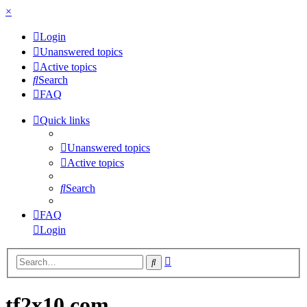
×
Login
Unanswered topics
Active topics
Search
FAQ
Quick links
Unanswered topics
Active topics
Search
FAQ
Login
Advanced
Search
search
tf2x10.com