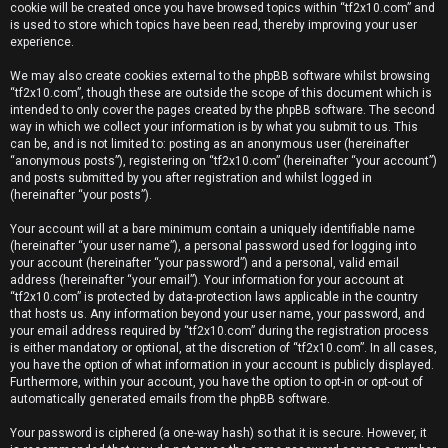
e
cookie will be created once you have browsed topics within “tf2x10.com” and
is used to store which topics have been read, thereby improving your user
r
experience.
e
We may also create cookies external to the phpBB software whilst browsing
“tf2x10.com”, though these are outside the scope of this document which is
d
intended to only cover the pages created by the phpBB software. The second
way in which we collect your information is by what you submit to us. This
t
can be, and is not limited to: posting as an anonymous user (hereinafter
“anonymous posts”), registering on “tf2x10.com” (hereinafter “your account”)
o
and posts submitted by you after registration and whilst logged in
(hereinafter “your posts”).
p
Your account will at a bare minimum contain a uniquely identifiable name
i
(hereinafter “your user name”), a personal password used for logging into
your account (hereinafter “your password”) and a personal, valid email
c
address (hereinafter “your email”). Your information for your account at
“tf2x10.com” is protected by data-protection laws applicable in the country
s
that hosts us. Any information beyond your user name, your password, and
your email address required by “tf2x10.com” during the registration process
is either mandatory or optional, at the discretion of “tf2x10.com”. In all cases,
you have the option of what information in your account is publicly displayed.
Furthermore, within your account, you have the option to opt-in or opt-out of
A
automatically generated emails from the phpBB software.
c
Your password is ciphered (a one-way hash) so that it is secure. However, it