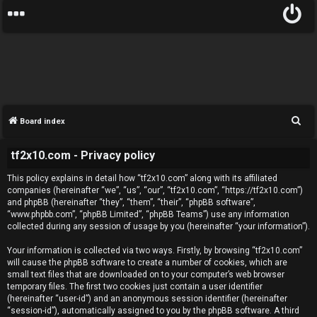
S
Board index
e
tf2x10.com - Privacy policy
a
U
r
This policy explains in detail how “tf2x10.com” along with its affiliated
c
n
companies (hereinafter “we”, “us”, “our”, “tf2x10.com”, “https://tf2x10.com”)
and phpBB (hereinafter “they”, “them”, “their”, “phpBB software”,
h
a
“www.phpbb.com”, “phpBB Limited”, “phpBB Teams”) use any information
collected during any session of usage by you (hereinafter “your information”).
n
Your information is collected via two ways. Firstly, by browsing “tf2x10.com”
will cause the phpBB software to create a number of cookies, which are
s
small text files that are downloaded on to your computer’s web browser
temporary files. The first two cookies just contain a user identifier
w
(hereinafter “user-id”) and an anonymous session identifier (hereinafter
“session-id”), automatically assigned to you by the phpBB software. A third