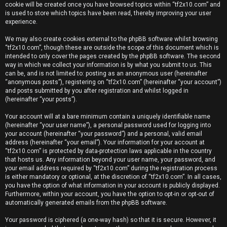
e
cookie will be created once you have browsed topics within “tf2x10.com” and
is used to store which topics have been read, thereby improving your user
r
experience.
e
We may also create cookies external to the phpBB software whilst browsing
“tf2x10.com”, though these are outside the scope of this document which is
d
intended to only cover the pages created by the phpBB software. The second
way in which we collect your information is by what you submit to us. This
t
can be, and is not limited to: posting as an anonymous user (hereinafter
“anonymous posts”), registering on “tf2x10.com” (hereinafter “your account”)
o
and posts submitted by you after registration and whilst logged in
(hereinafter “your posts”).
p
Your account will at a bare minimum contain a uniquely identifiable name
i
(hereinafter “your user name”), a personal password used for logging into
your account (hereinafter “your password”) and a personal, valid email
c
address (hereinafter “your email”). Your information for your account at
“tf2x10.com” is protected by data-protection laws applicable in the country
s
that hosts us. Any information beyond your user name, your password, and
your email address required by “tf2x10.com” during the registration process
is either mandatory or optional, at the discretion of “tf2x10.com”. In all cases,
you have the option of what information in your account is publicly displayed.
Furthermore, within your account, you have the option to opt-in or opt-out of
A
automatically generated emails from the phpBB software.
c
Your password is ciphered (a one-way hash) so that it is secure. However, it