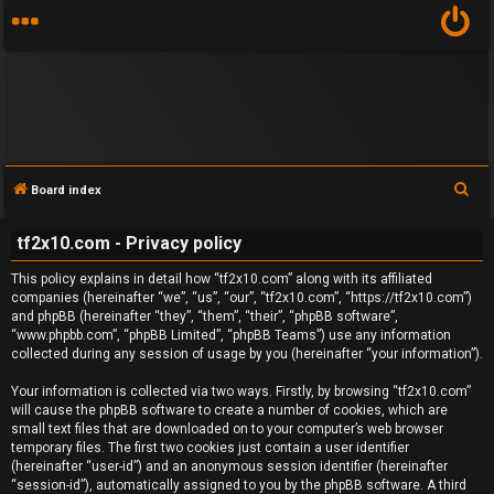
S
Board index
e
tf2x10.com - Privacy policy
a
U
r
This policy explains in detail how “tf2x10.com” along with its affiliated
n
c
companies (hereinafter “we”, “us”, “our”, “tf2x10.com”, “https://tf2x10.com”)
and phpBB (hereinafter “they”, “them”, “their”, “phpBB software”,
h
a
“www.phpbb.com”, “phpBB Limited”, “phpBB Teams”) use any information
collected during any session of usage by you (hereinafter “your information”).
n
Your information is collected via two ways. Firstly, by browsing “tf2x10.com”
will cause the phpBB software to create a number of cookies, which are
s
small text files that are downloaded on to your computer’s web browser
temporary files. The first two cookies just contain a user identifier
w
(hereinafter “user-id”) and an anonymous session identifier (hereinafter
“session-id”), automatically assigned to you by the phpBB software. A third