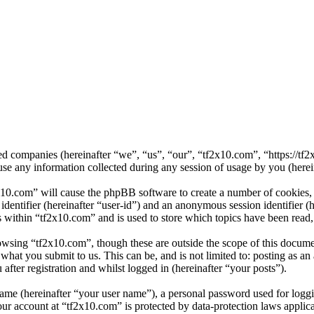
ated companies (hereinafter “we”, “us”, “our”, “tf2x10.com”, “https://
ny information collected during any session of usage by you (herein
x10.com” will cause the phpBB software to create a number of cookies, 
 identifier (hereinafter “user-id”) and an anonymous session identifier 
s within “tf2x10.com” and is used to store which topics have been read
owsing “tf2x10.com”, though these are outside the scope of this docume
hat you submit to us. This can be, and is not limited to: posting as a
fter registration and whilst logged in (hereinafter “your posts”).
name (hereinafter “your user name”), a personal password used for loggi
our account at “tf2x10.com” is protected by data-protection laws applic