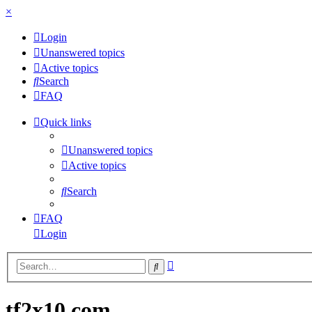
×
Login
Unanswered topics
Active topics
Search
FAQ
Quick links
Unanswered topics
Active topics
Search
FAQ
Login
Advanced
Search
search
tf2x10.com