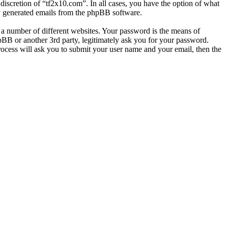
discretion of “tf2x10.com”. In all cases, you have the option of what
ly generated emails from the phpBB software.
 a number of different websites. Your password is the means of
pBB or another 3rd party, legitimately ask you for your password.
ocess will ask you to submit your user name and your email, then the