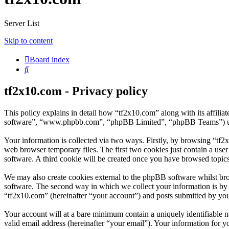
Server List
Skip to content
Board index
Search
tf2x10.com - Privacy policy
This policy explains in detail how “tf2x10.com” along with its affili
software”, “www.phpbb.com”, “phpBB Limited”, “phpBB Teams”) use a
Your information is collected via two ways. Firstly, by browsing “tf2
web browser temporary files. The first two cookies just contain a user
software. A third cookie will be created once you have browsed topic
We may also create cookies external to the phpBB software whilst br
software. The second way in which we collect your information is by w
“tf2x10.com” (hereinafter “your account”) and posts submitted by you a
Your account will at a bare minimum contain a uniquely identifiable 
valid email address (hereinafter “your email”). Your information for y