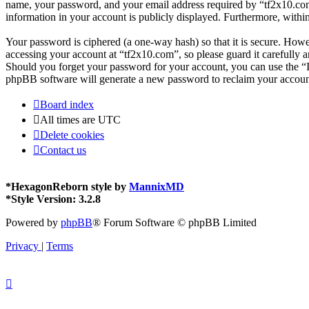
name, your password, and your email address required by “tf2x10.com” d
information in your account is publicly displayed. Furthermore, withi
Your password is ciphered (a one-way hash) so that it is secure. How
accessing your account at “tf2x10.com”, so please guard it carefully 
Should you forget your password for your account, you can use the “
phpBB software will generate a new password to reclaim your accoun
Board index
All times are
UTC
Delete cookies
Contact us
*
HexagonReborn style by
MannixMD
*
Style Version: 3.2.8
Powered by
phpBB
® Forum Software © phpBB Limited
Privacy
|
Terms