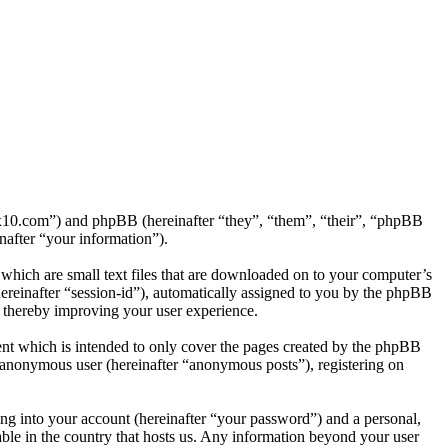
tf2x10.com”) and phpBB (hereinafter “they”, “them”, “their”, “phpBB
after “your information”).
which are small text files that are downloaded on to your computer’s
(hereinafter “session-id”), automatically assigned to you by the phpBB
, thereby improving your user experience.
nt which is intended to only cover the pages created by the phpBB
n anonymous user (hereinafter “anonymous posts”), registering on
ng into your account (hereinafter “your password”) and a personal,
able in the country that hosts us. Any information beyond your user