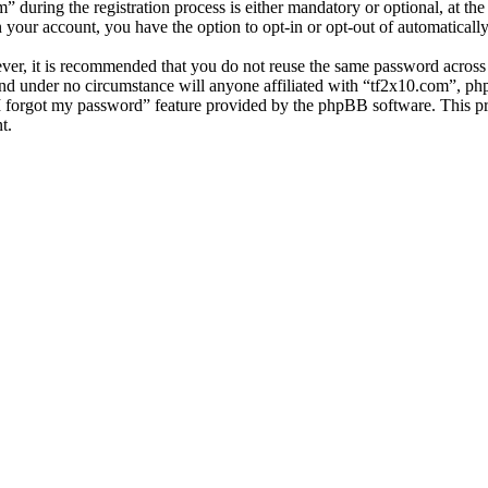
uring the registration process is either mandatory or optional, at the 
n your account, you have the option to opt-in or opt-out of automatical
ever, it is recommended that you do not reuse the same password across
and under no circumstance will anyone affiliated with “tf2x10.com”, ph
I forgot my password” feature provided by the phpBB software. This pr
t.