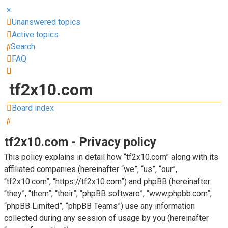
×
Unanswered topics
Active topics
Search
FAQ
tf2x10.com
Board index
Search
tf2x10.com - Privacy policy
This policy explains in detail how “tf2x10.com” along with its
affiliated companies (hereinafter “we”, “us”, “our”,
“tf2x10.com”, “https://tf2x10.com”) and phpBB (hereinafter
“they”, “them”, “their”, “phpBB software”, “www.phpbb.com”,
“phpBB Limited”, “phpBB Teams”) use any information
collected during any session of usage by you (hereinafter