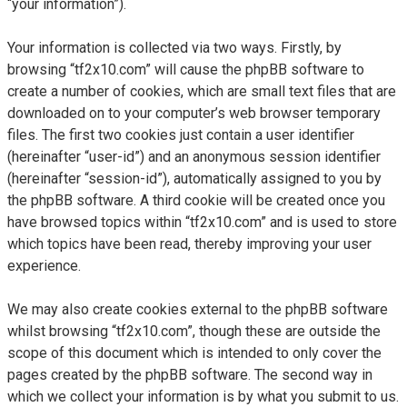
“your information”).
Your information is collected via two ways. Firstly, by
browsing “tf2x10.com” will cause the phpBB software to
create a number of cookies, which are small text files that are
downloaded on to your computer’s web browser temporary
files. The first two cookies just contain a user identifier
(hereinafter “user-id”) and an anonymous session identifier
(hereinafter “session-id”), automatically assigned to you by
the phpBB software. A third cookie will be created once you
have browsed topics within “tf2x10.com” and is used to store
which topics have been read, thereby improving your user
experience.
We may also create cookies external to the phpBB software
whilst browsing “tf2x10.com”, though these are outside the
scope of this document which is intended to only cover the
pages created by the phpBB software. The second way in
which we collect your information is by what you submit to us.