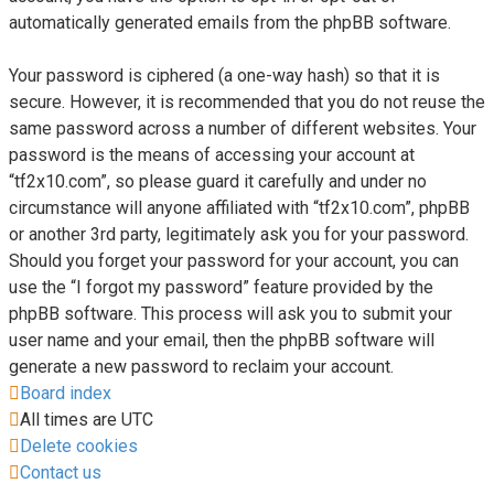
automatically generated emails from the phpBB software.
Your password is ciphered (a one-way hash) so that it is
secure. However, it is recommended that you do not reuse the
same password across a number of different websites. Your
password is the means of accessing your account at
“tf2x10.com”, so please guard it carefully and under no
circumstance will anyone affiliated with “tf2x10.com”, phpBB
or another 3rd party, legitimately ask you for your password.
Should you forget your password for your account, you can
use the “I forgot my password” feature provided by the
phpBB software. This process will ask you to submit your
user name and your email, then the phpBB software will
generate a new password to reclaim your account.
Board index
All times are
UTC
Delete cookies
Contact us