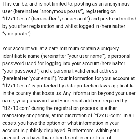
This can be, and is not limited to: posting as an anonymous
user (hereinafter “anonymous posts”), registering on
“tf2x10.com” (hereinafter “your account”) and posts submitted
by you after registration and whilst logged in (hereinafter
“your posts”).
Your account will at a bare minimum contain a uniquely
identifiable name (hereinafter “your user name”), a personal
password used for logging into your account (hereinafter
“your password”) and a personal, valid email address
(hereinafter “your email”). Your information for your account at
“tf2x10.com” is protected by data-protection laws applicable
in the country that hosts us. Any information beyond your user
name, your password, and your email address required by
“tf2x10.com” during the registration process is either
mandatory or optional, at the discretion of “tf2x10.com”. In all
cases, you have the option of what information in your
account is publicly displayed. Furthermore, within your
account, you have the option to opt-in or opt-out of