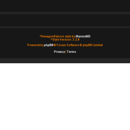
*
HexagonReborn style by
MannixMD
*
Style Version: 3.2.8
Powered by
phpBB
® Forum Software © phpBB Limited
Privacy
|
Terms