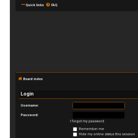
Quick links
FAQ
L
o
Board index
g
Login
i
Username:
n
Password:
I forgot my password
Remember me
U
Hide my online status this session