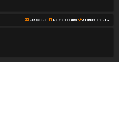
Contact us
Delete cookies
All times are
UTC