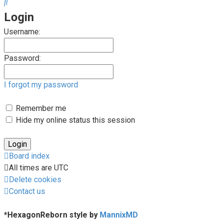
Search
Login
Username:
Password:
I forgot my password
Remember me
Hide my online status this session
Board index
All times are
UTC
Delete cookies
Contact us
*
HexagonReborn style by
MannixMD