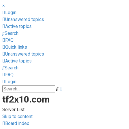
×
Login
Unanswered topics
Active topics
Search
FAQ
Quick links
Unanswered topics
Active topics
Search
FAQ
Login
Advanced
Search
search
tf2x10.com
Server List
Skip to content
Board index