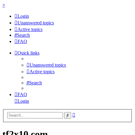
×
Login
Unanswered topics
Active topics
Search
FAQ
Quick links
Unanswered topics
Active topics
Search
FAQ
Login
Advanced
Search
search
tf2x10.com