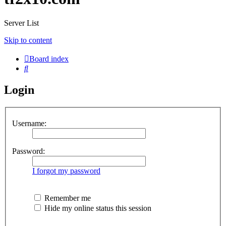
Server List
Skip to content
Board index
Search
Login
Username:
Password:
I forgot my password
Remember me
Hide my online status this session