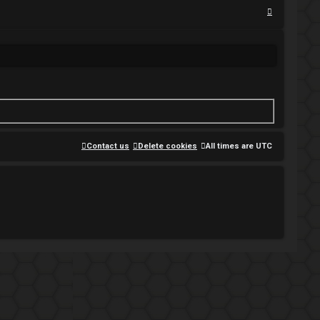
S
e
a
r
c
h
Contact us
Delete cookies
All times are
UTC