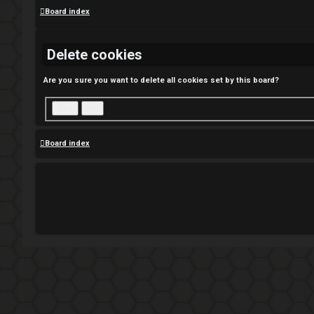
Board index
Delete cookies
Are you sure you want to delete all cookies set by this board?
Board index