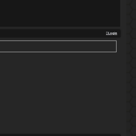
Login