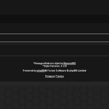
*
HexagonReborn style by
MannixMD
*
Style Version: 3.2.8
Powered by
phpBB
® Forum Software © phpBB Limited
Privacy
|
Terms