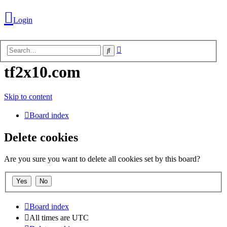
Login
Advanced
Search
search
tf2x10.com
Login
Skip to content
Board index
Unanswered
topics
Delete cookies
Are you sure you want to delete all cookies set by this board?
Active
topics
Search
Board index
All times are
UTC