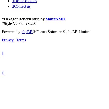
Delete cookies
FAQ
Contact us
*
HexagonReborn style by
MannixMD
*
Style Version: 3.2.8
Powered by
phpBB
® Forum Software © phpBB Limited
Privacy
|
Terms