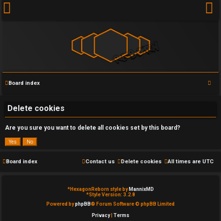
S
Board index
U
e
a
Delete cookies
n
r
a
Are you sure you want to delete all cookies set by this board?
c
h
n
s
Board index
Contact us
Delete cookies
All times are
UTC
w
*
HexagonReborn style by
MannixMD
e
*
Style Version: 3.2.8
Powered by
phpBB
® Forum Software © phpBB Limited
r
Privacy
|
Terms