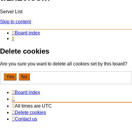
Server List
Skip to content
Board index
Search
Delete cookies
Are you sure you want to delete all cookies set by this board?
Board index
All times are
UTC
Delete cookies
Contact us