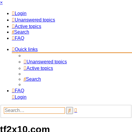
×
Login
Unanswered topics
Active topics
Search
FAQ
Quick links
Unanswered topics
Active topics
Search
FAQ
Login
Advanced
Search
search
tf2x10.com