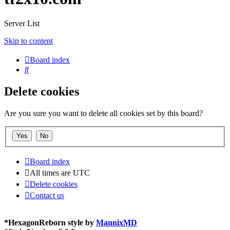
Server List
Skip to content
Board index
Search
Delete cookies
Are you sure you want to delete all cookies set by this board?
Board index
All times are
UTC
Delete cookies
Contact us
*
HexagonReborn style by
MannixMD