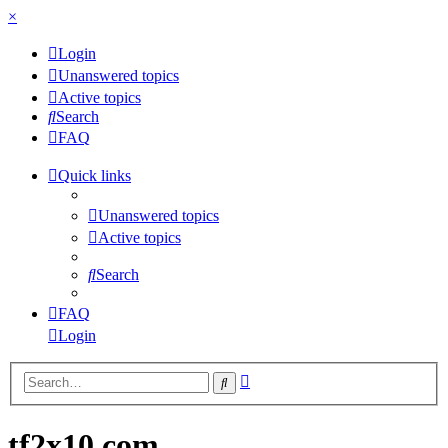
×
Login
Unanswered topics
Active topics
Search
FAQ
Quick links
Unanswered topics
Active topics
Search
FAQ
Login
Advanced
Search
search
tf2x10.com