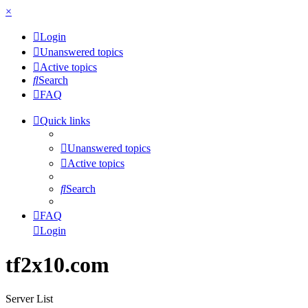
×
Login
Unanswered topics
Active topics
Search
FAQ
Quick links
Unanswered topics
Active topics
Search
FAQ
Login
tf2x10.com
Server List