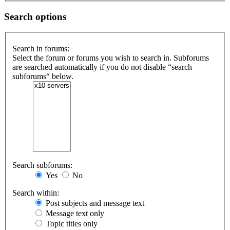
Search options
Search in forums:
Select the forum or forums you wish to search in. Subforums
are searched automatically if you do not disable “search
subforums“ below.
Search subforums:
Yes
No
Search within:
Post subjects and message text
Message text only
Topic titles only