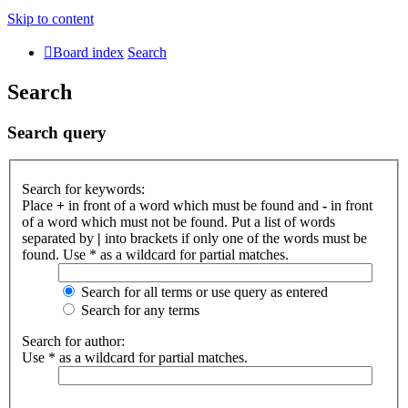
Skip to content
Board index
Search
Search
Search query
Search for keywords:
Place
+
in front of a word which must be found and
-
in front
of a word which must not be found. Put a list of words
separated by
|
into brackets if only one of the words must be
found. Use * as a wildcard for partial matches.
Search for all terms or use query as entered
Search for any terms
Search for author:
Use * as a wildcard for partial matches.