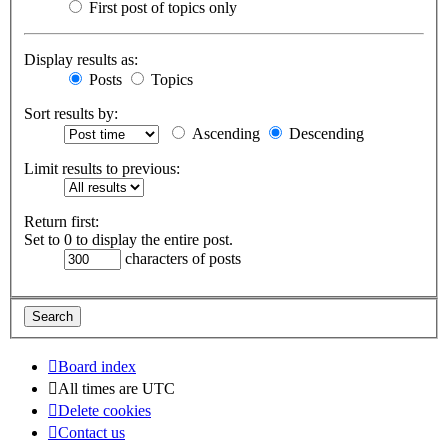
First post of topics only
Display results as:
Posts
Topics
Sort results by:
Ascending
Descending
Limit results to previous:
Return first:
Set to 0 to display the entire post.
characters of posts
Board index
All times are
UTC
Delete cookies
Contact us