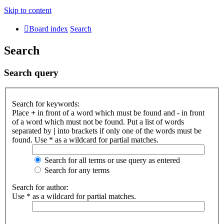
Skip to content
Board index
Search
Search
Search query
Search for keywords:
Place
+
in front of a word which must be found and
-
in front
of a word which must not be found. Put a list of words
separated by
|
into brackets if only one of the words must be
found. Use * as a wildcard for partial matches.
Search for all terms or use query as entered
Search for any terms
Search for author:
Use * as a wildcard for partial matches.