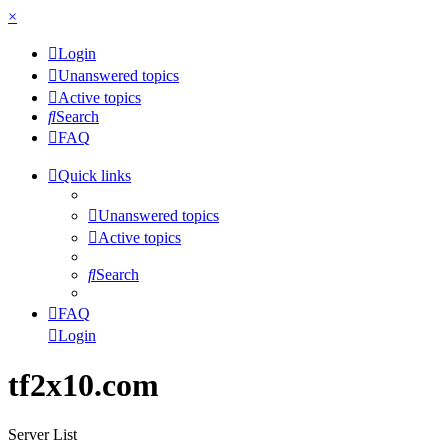
×
Login
Unanswered topics
Active topics
Search
FAQ
Quick links
Unanswered topics
Active topics
Search
FAQ
Login
tf2x10.com
Server List