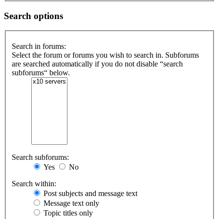
Search options
Search in forums:
Select the forum or forums you wish to search in. Subforums
are searched automatically if you do not disable “search
subforums“ below.
Search subforums:
Yes
No
Search within:
Post subjects and message text
Message text only
Topic titles only