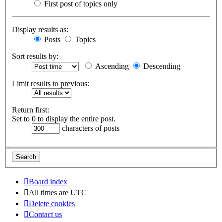
First post of topics only
Display results as:
Posts
Topics
Sort results by:
Ascending
Descending
Limit results to previous:
Return first:
Set to 0 to display the entire post.
characters of posts
Board index
All times are
UTC
Delete cookies
Contact us