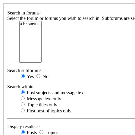
Search in forums:
Select the forum or forums you wish to search in. Subforums are se
Search subforums:
Yes
No
Search within:
Post subjects and message text
Message text only
Topic titles only
First post of topics only
Display results as:
Posts
Topics