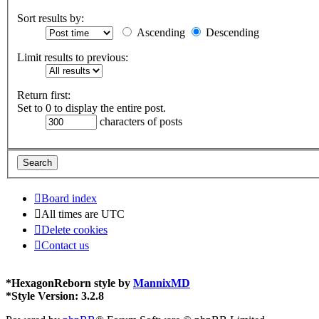
Sort results by:
Ascending
Descending
Limit results to previous:
Return first:
Set to 0 to display the entire post.
characters of posts
Board index
All times are
UTC
Delete cookies
Contact us
*
HexagonReborn style by
MannixMD
*
Style Version: 3.2.8