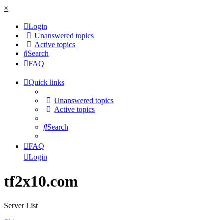
×
Login
Unanswered topics
Active topics
Search
FAQ
Quick links
Unanswered topics
Active topics
Search
FAQ
Login
tf2x10.com
Server List