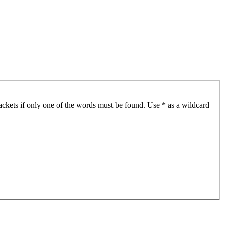
ackets if only one of the words must be found. Use * as a wildcard