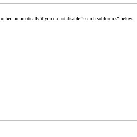
arched automatically if you do not disable “search subforums“ below.