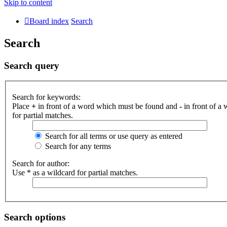
Skip to content
Board index
Search
Search
Search query
Search for keywords:
Place
+
in front of a word which must be found and
-
in front of a
for partial matches.
Search for all terms or use query as entered
Search for any terms
Search for author:
Use * as a wildcard for partial matches.
Search options