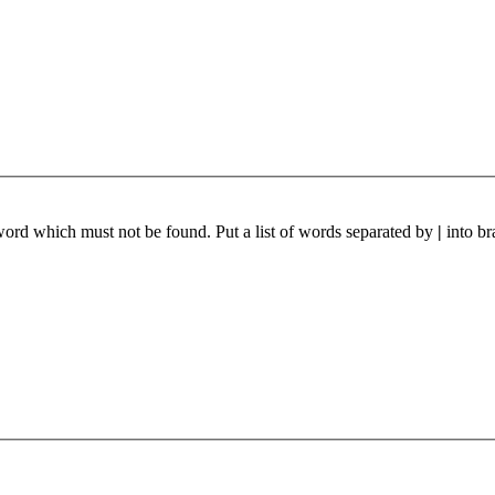
 word which must not be found. Put a list of words separated by
|
into br