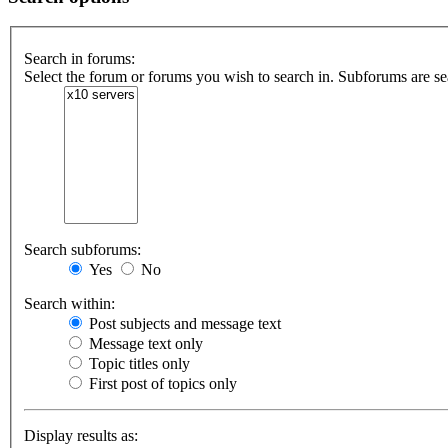
Search in forums:
Select the forum or forums you wish to search in. Subforums are se
Search subforums:
Yes
No
Search within:
Post subjects and message text
Message text only
Topic titles only
First post of topics only
Display results as: