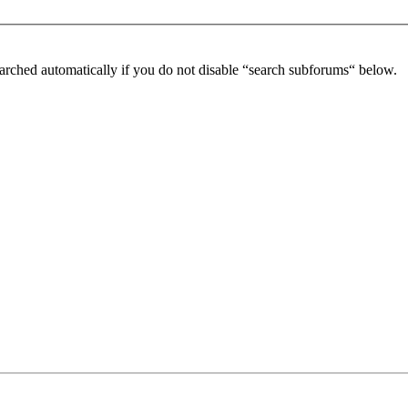
arched automatically if you do not disable “search subforums“ below.