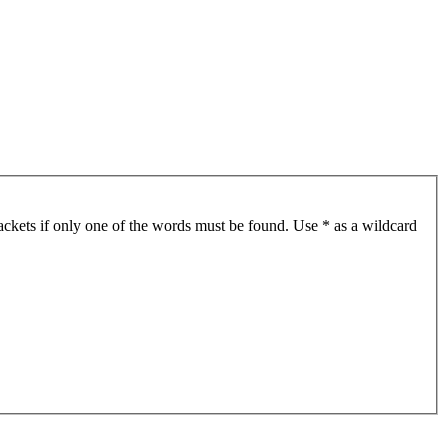
ackets if only one of the words must be found. Use * as a wildcard