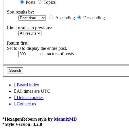
Posts
Topics
Sort results by:
Ascending
Descending
Limit results to previous:
Return first:
Set to 0 to display the entire post.
characters of posts
Board index
All times are
UTC
Delete cookies
Contact us
*
HexagonReborn style by
MannixMD
*
Style Version: 3.2.8