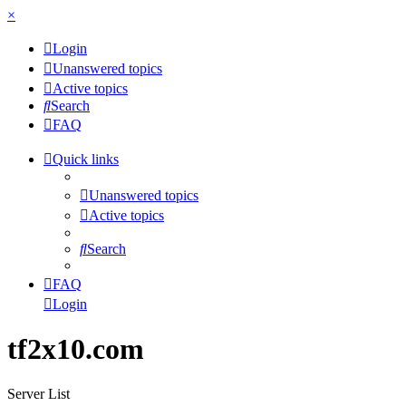
×
Login
Unanswered topics
Active topics
Search
FAQ
Quick links
Unanswered topics
Active topics
Search
FAQ
Login
tf2x10.com
Server List