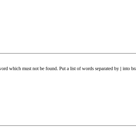
 word which must not be found. Put a list of words separated by
|
into br