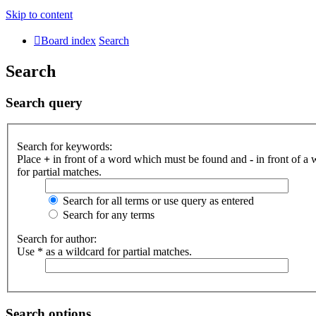
Skip to content
Board index
Search
Search
Search query
Search for keywords:
Place
+
in front of a word which must be found and
-
in front of a
for partial matches.
Search for all terms or use query as entered
Search for any terms
Search for author:
Use * as a wildcard for partial matches.
Search options