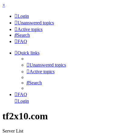
×
Login
Unanswered topics
Active topics
Search
FAQ
Quick links
Unanswered topics
Active topics
Search
FAQ
Login
tf2x10.com
Server List