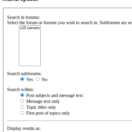
Search in forums:
Select the forum or forums you wish to search in. Subforums are se
Search subforums:
Yes
No
Search within:
Post subjects and message text
Message text only
Topic titles only
First post of topics only
Display results as: