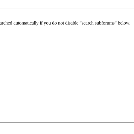
arched automatically if you do not disable “search subforums“ below.