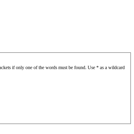
ackets if only one of the words must be found. Use * as a wildcard