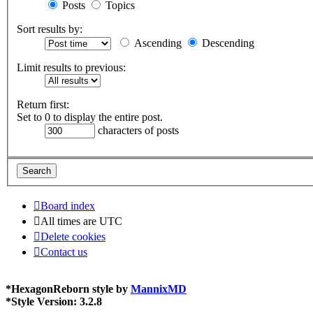
Posts
Topics
Sort results by:
Ascending
Descending
Limit results to previous:
Return first:
Set to 0 to display the entire post.
characters of posts
Board index
All times are
UTC
Delete cookies
Contact us
*
HexagonReborn style by
MannixMD
*
Style Version: 3.2.8