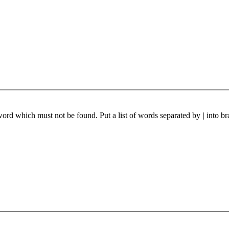
 word which must not be found. Put a list of words separated by
|
into br