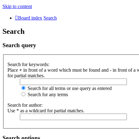
Skip to content
Board index
Search
Search
Search query
Search for keywords:
Place
+
in front of a word which must be found and
-
in front of a
for partial matches.
Search for all terms or use query as entered
Search for any terms
Search for author:
Use * as a wildcard for partial matches.
Search options