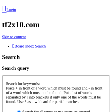
Login
tf2x10.com
Skip to content
Board index
Search
Search
Search query
Login
Search for keywords:
Place
+
in front of a word which must be found and
-
in front
Unanswered
of a word which must not be found. Put a list of words
separated by
|
into brackets if only one of the words must be
topics
found. Use * as a wildcard for partial matches.
Search for all terms or use query as entered