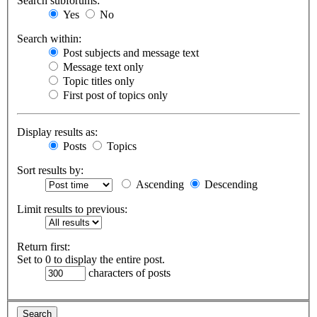
Search subforums:
Yes
No
Search within:
Post subjects and message text
Message text only
Topic titles only
First post of topics only
Display results as:
Posts
Topics
Sort results by:
Ascending
Descending
Limit results to previous:
Return first:
Set to 0 to display the entire post.
characters of posts