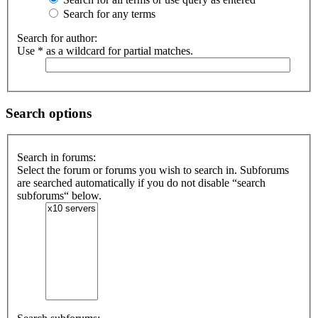
Active
Search for any terms
topics
Search for author:
Use * as a wildcard for partial matches.
Search
FAQ
Search options
Search in forums:
Select the forum or forums you wish to search in. Subforums
are searched automatically if you do not disable “search
subforums“ below.