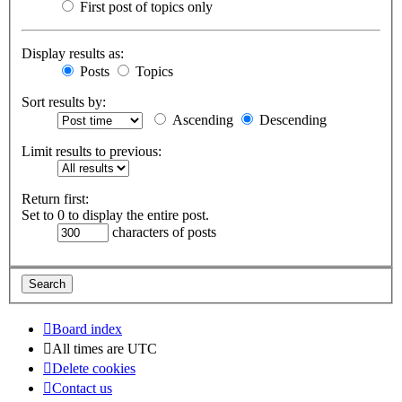
First post of topics only
Display results as:
Posts
Topics
Sort results by:
Ascending
Descending
Limit results to previous:
Return first:
Set to 0 to display the entire post.
characters of posts
Board index
All times are
UTC
Delete cookies
Contact us