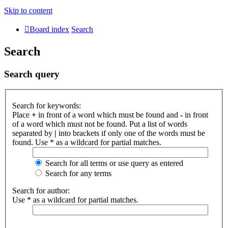
Skip to content
Board index
Search
Search
Search query
Search for keywords:
Place
+
in front of a word which must be found and
-
in front
of a word which must not be found. Put a list of words
separated by
|
into brackets if only one of the words must be
found. Use * as a wildcard for partial matches.
Search for all terms or use query as entered
Search for any terms
Search for author:
Use * as a wildcard for partial matches.