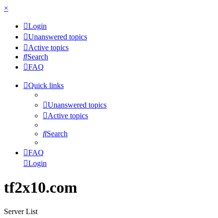
×
Login
Unanswered topics
Active topics
Search
FAQ
Quick links
Unanswered topics
Active topics
Search
FAQ
Login
tf2x10.com
Server List