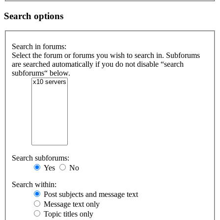
Search options
Search in forums:
Select the forum or forums you wish to search in. Subforums
are searched automatically if you do not disable “search
subforums“ below.
Search subforums:
Yes
No
Search within:
Post subjects and message text
Message text only
Topic titles only