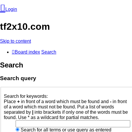
Login
tf2x10.com
Skip to content
Board index
Search
Search
Search query
Login
Search for keywords:
Place
+
in front of a word which must be found and
-
in front
Unanswered
of a word which must not be found. Put a list of words
separated by
|
into brackets if only one of the words must be
topics
found. Use * as a wildcard for partial matches.
Search for all terms or use query as entered