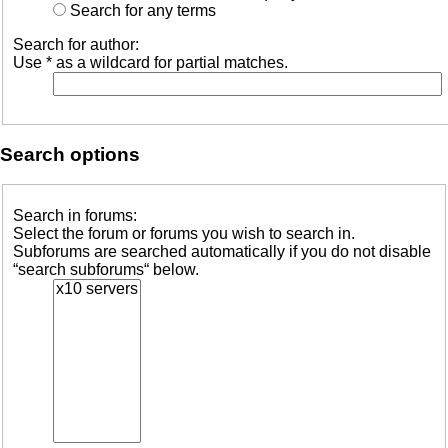
Active
Search for any terms
topics
Search for author:
Use * as a wildcard for partial matches.
Search
FAQ
Search options
Search in forums:
Select the forum or forums you wish to search in.
Subforums are searched automatically if you do not disable
“search subforums“ below.