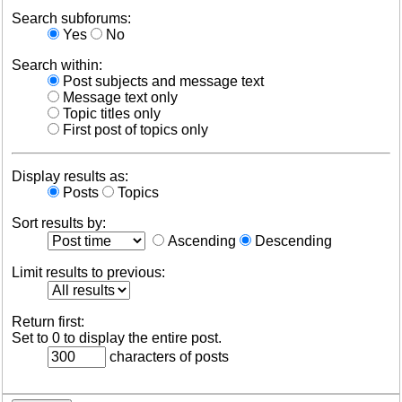
Search subforums:
Yes
No
Search within:
Post subjects and message text
Message text only
Topic titles only
First post of topics only
Display results as:
Posts
Topics
Sort results by:
Ascending
Descending
Limit results to previous:
Return first:
Set to 0 to display the entire post.
characters of posts