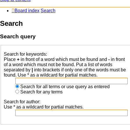
Board index
Search
Search
Search query
Search for keywords:
Place
+
in front of a word which must be found and
-
in front
of a word which must not be found. Put a list of words
separated by
|
into brackets if only one of the words must be
found. Use * as a wildcard for partial matches.
Search for all terms or use query as entered
Search for any terms
Search for author:
Use * as a wildcard for partial matches.