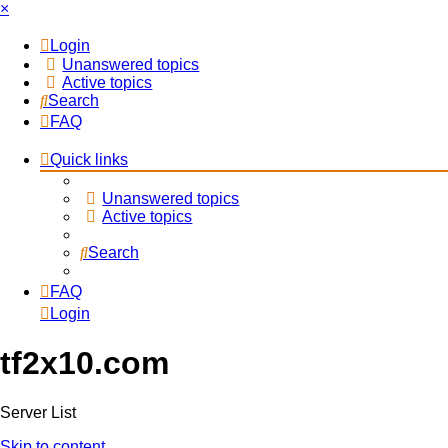
×
Login
Unanswered topics
Active topics
Search
FAQ
Quick links
Unanswered topics
Active topics
Search
FAQ
Login
tf2x10.com
Server List
Skip to content