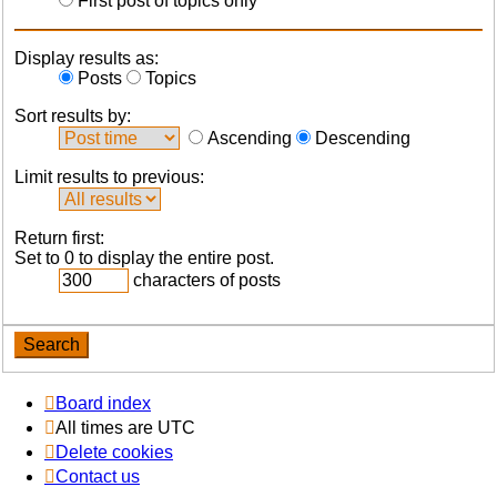
First post of topics only
Display results as:
Posts
Topics
Sort results by:
Ascending
Descending
Limit results to previous:
Return first:
Set to 0 to display the entire post.
characters of posts
Board index
All times are
UTC
Delete cookies
Contact us