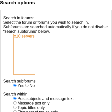
Search options
Search in forums:
Select the forum or forums you wish to search in.
Subforums are searched automatically if you do not disable
“search subforums“ below.
Search subforums:
Yes
No
Search within:
Post subjects and message text
Message text only
Topic titles only