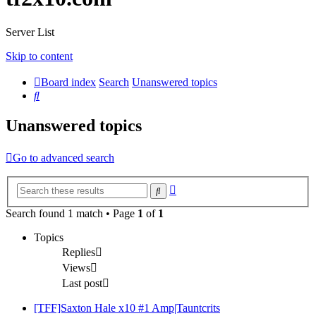
Server List
Skip to content
Board index
Search
Unanswered topics
Search
Unanswered topics
Go to advanced search
Advanced
Search
search
Search found 1 match • Page
1
of
1
Topics
Replies
Views
Last post
[TFF]Saxton Hale x10 #1 Amp|Tauntcrits