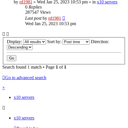
by
rd1981
»
Wed Jan 25, 2023 10:53 pm
» in
x10 servers
0
Replies
287547
Views
Last post
by
rd1981
Wed Jan 25, 2023 10:53 pm
Display:
Sort by:
Direction:
Search found 1 match • Page
1
of
1
Go to advanced search
×
x10 servers
x10 servers