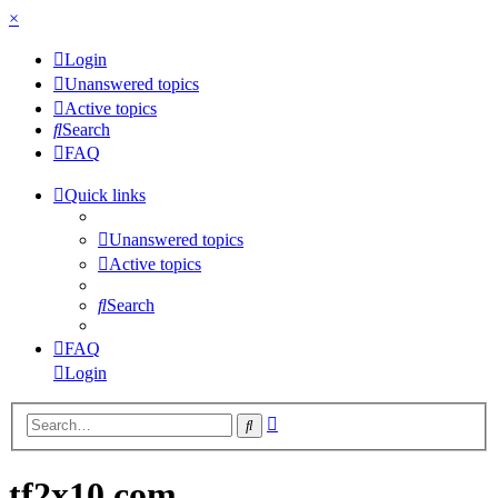
×
Login
Unanswered topics
Active topics
Search
FAQ
Quick links
Unanswered topics
Active topics
Search
FAQ
Login
Advanced
Search
search
tf2x10.com