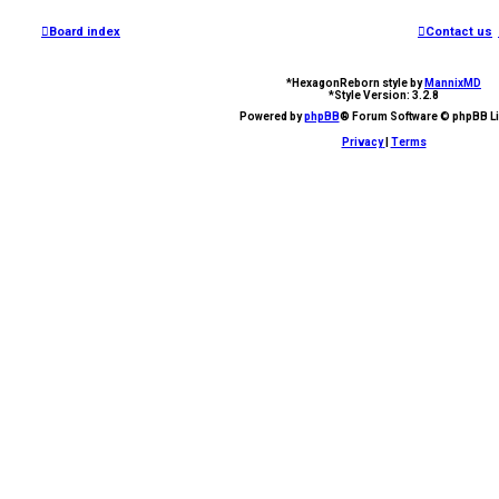
Board index
Contact us
*
HexagonReborn style by
MannixMD
*
Style Version: 3.2.8
Powered by
phpBB
® Forum Software © phpBB Li
Privacy
|
Terms