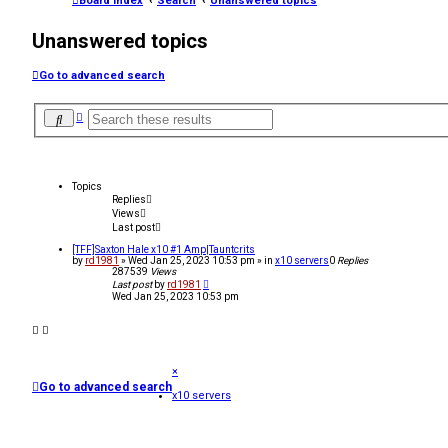
Board index
Search
Unanswered topics
Unanswered topics
Go to advanced search
A
S
d
e
v
a
a
r
n
c
c
Topics
h
e
Replies
d
Views
s
Last post
e
a
[TFF]Saxton Hale x10 #1 Amp|Tauntcrits
r
by
rd1981
»
Wed Jan 25, 2023 10:53 pm
» in
x10 servers
0
Replies
c
287539
Views
h
Last post
by
rd1981
Wed Jan 25, 2023 10:53 pm
×
Go to advanced search
x10 servers