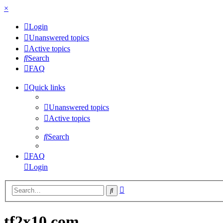
×
Login
Unanswered topics
Active topics
Search
FAQ
Quick links
Unanswered topics
Active topics
Search
FAQ
Login
Advanced
Search
search
tf2x10.com