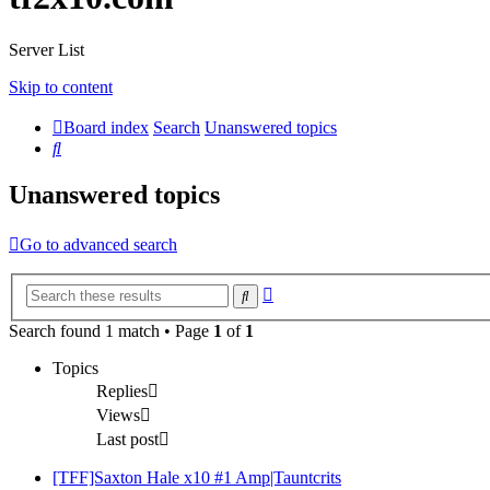
Server List
Skip to content
Board index
Search
Unanswered topics
Search
Unanswered topics
Go to advanced search
Advanced
Search
search
Search found 1 match • Page
1
of
1
Topics
Replies
Views
Last post
[TFF]Saxton Hale x10 #1 Amp|Tauntcrits