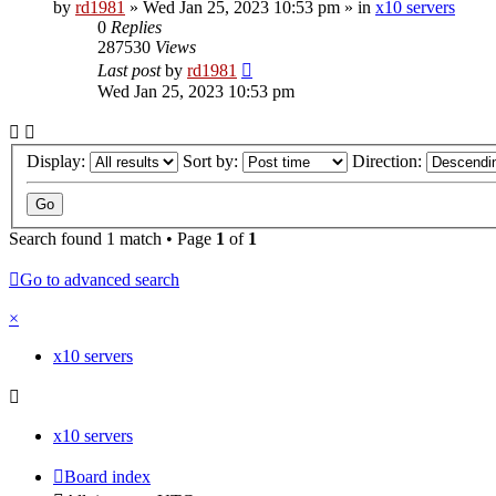
by
rd1981
»
Wed Jan 25, 2023 10:53 pm
» in
x10 servers
0
Replies
287530
Views
Last post
by
rd1981
Wed Jan 25, 2023 10:53 pm
Display:
Sort by:
Direction:
Search found 1 match • Page
1
of
1
Go to advanced search
×
x10 servers
x10 servers
Board index