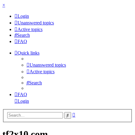
×
Login
Unanswered topics
Active topics
Search
FAQ
Quick links
Unanswered topics
Active topics
Search
FAQ
Login
Advanced
Search
search
tf2x10.com