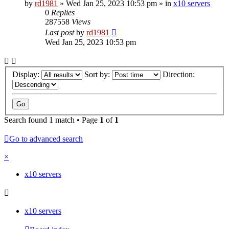
by
rd1981
»
Wed Jan 25, 2023 10:53 pm
» in
x10 servers
0
Replies
287558
Views
Last post
by
rd1981
Wed Jan 25, 2023 10:53 pm
Display:
Sort by:
Direction:
Search found 1 match • Page
1
of
1
Go to advanced search
×
x10 servers
x10 servers