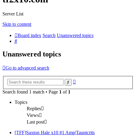
Server List
Skip to content
Board index
Search
Unanswered topics
Search
Unanswered topics
Go to advanced search
Advanced
Search
search
Search found 1 match • Page
1
of
1
Topics
Replies
Views
Last post
[TFF]Saxton Hale x10 #1 Amp|Tauntcrits