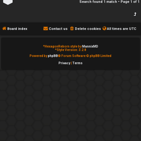
Search found 1 match • Page
1
of
1
h
e
s
d
t
Board index
Contact us
Delete cookies
All times are
UTC
o
*
HexagonReborn style by
MannixMD
p
*
Style Version: 3.2.8
Powered by
phpBB
® Forum Software © phpBB Limited
i
Privacy
|
Terms
c
s
A
c
t