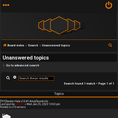
x
S
Board index
Search
Unanswered topics
U
1
e
Unanswered topics
n
0
a
r
Go to advanced search
a
s
c
n
e
A
h
S
d
e
v
Search found 1 match • Page
1
of
1
a
s
r
a
r
n
c
Topics
c
h
w
v
e
d
[TFF]Saxton Hale x10 #1 Amp|Tauntcrits
e
e
s
Last post by
rd1981
«
Wed Jan 25, 2023 10:53 pm
Posted in
x10 servers
e
a
r
r
r
c