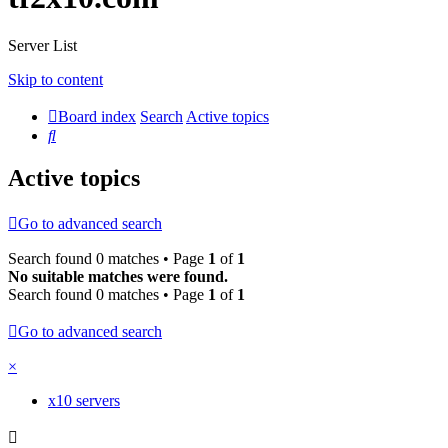
Server List
Skip to content
Board index
Search
Active topics
Search
Active topics
Go to advanced search
Search found 0 matches • Page
1
of
1
No suitable matches were found.
Search found 0 matches • Page
1
of
1
Go to advanced search
×
x10 servers