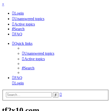
×
Login
Unanswered topics
Active topics
Search
FAQ
Quick links
Unanswered topics
Active topics
Search
FAQ
Login
Advanced
Search
search
tf2x10.com