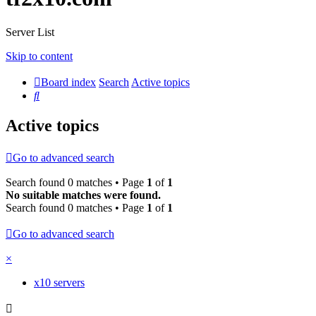
Server List
Skip to content
Board index
Search
Active topics
Search
Active topics
Go to advanced search
Search found 0 matches • Page
1
of
1
No suitable matches were found.
Search found 0 matches • Page
1
of
1
Go to advanced search
×
x10 servers