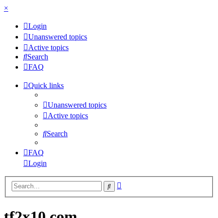
×
Login
Unanswered topics
Active topics
Search
FAQ
Quick links
Unanswered topics
Active topics
Search
FAQ
Login
Advanced
Search
search
tf2x10.com