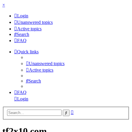
×
Login
Unanswered topics
Active topics
Search
FAQ
Quick links
Unanswered topics
Active topics
Search
FAQ
Login
Advanced
Search
search
tf2x10.com