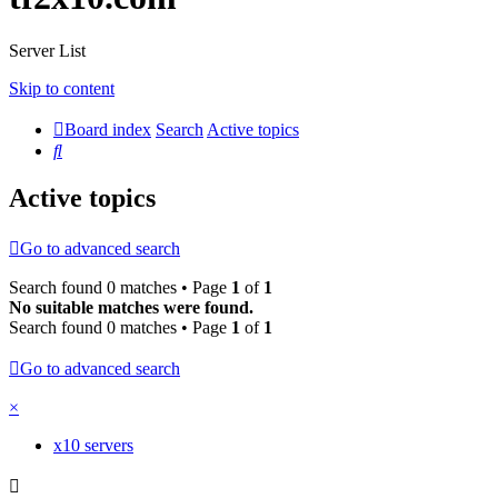
Server List
Skip to content
Board index
Search
Active topics
Search
Active topics
Go to advanced search
Search found 0 matches • Page
1
of
1
No suitable matches were found.
Search found 0 matches • Page
1
of
1
Go to advanced search
×
x10 servers