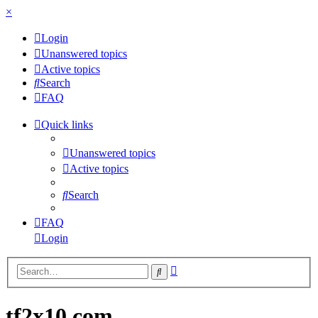
×
Login
Unanswered topics
Active topics
Search
FAQ
Quick links
Unanswered topics
Active topics
Search
FAQ
Login
Advanced
Search
search
tf2x10.com