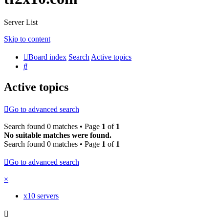
Server List
Skip to content
Board index
Search
Active topics
Search
Active topics
Go to advanced search
Search found 0 matches • Page
1
of
1
No suitable matches were found.
Search found 0 matches • Page
1
of
1
Go to advanced search
×
x10 servers