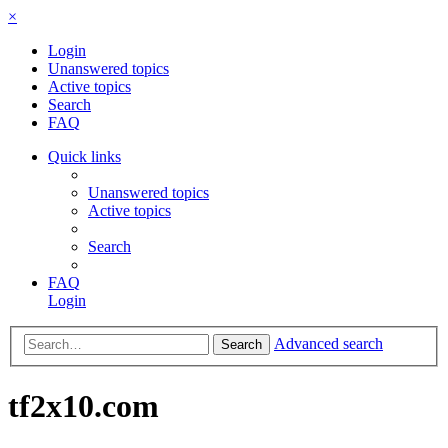
×
Login
Unanswered topics
Active topics
Search
FAQ
Quick links
Unanswered topics
Active topics
Search
FAQ
Login
Advanced search
Search
tf2x10.com