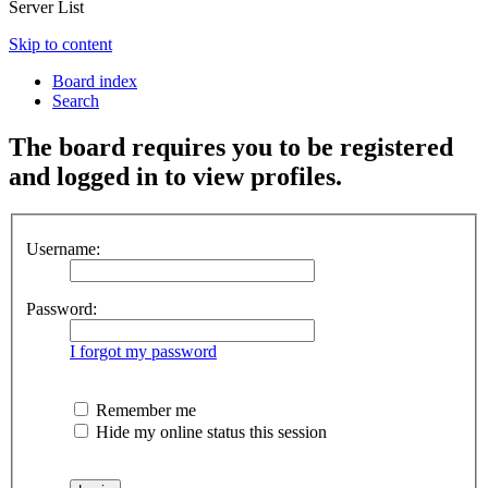
Server List
Skip to content
Board index
Search
The board requires you to be registered
and logged in to view profiles.
Username:
Password:
I forgot my password
Remember me
Hide my online status this session