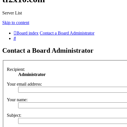
Server List
Skip to content
Board index
Contact a Board Administrator
Search
Contact a Board Administrator
Recipient:
Administrator
Your email address:
Your name:
Subject: