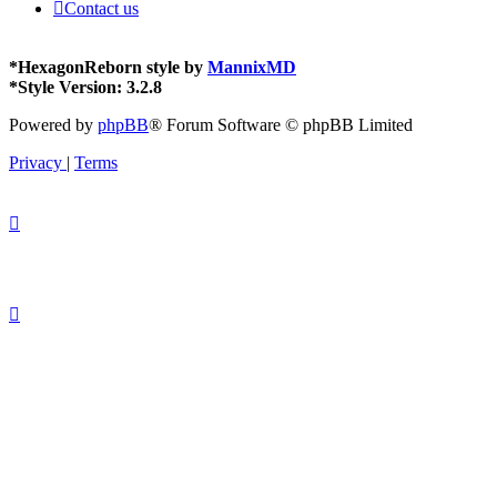
Contact us
*
HexagonReborn style by
MannixMD
*
Style Version: 3.2.8
Powered by
phpBB
® Forum Software © phpBB Limited
Privacy
|
Terms