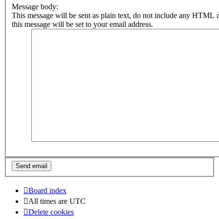
Message body:
This message will be sent as plain text, do not include any HTML 
this message will be set to your email address.
Board index
All times are
UTC
Delete cookies