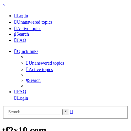
×
Login
Unanswered topics
Active topics
Search
FAQ
Quick links
Unanswered topics
Active topics
Search
FAQ
Login
Advanced
Search
search
tf2x10.com