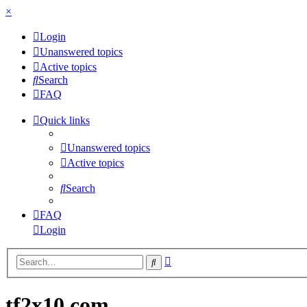
×
Login
Unanswered topics
Active topics
Search
FAQ
Quick links
Unanswered topics
Active topics
Search
FAQ
Login
Advanced
Search
search
tf2x10.com