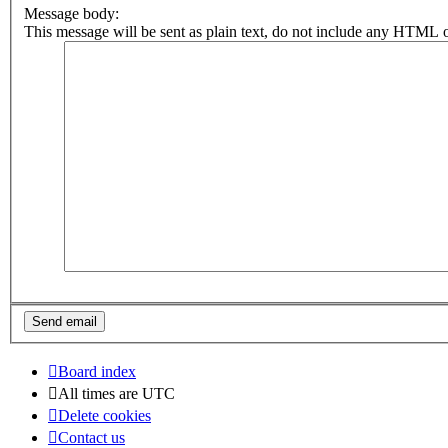
Message body:
This message will be sent as plain text, do not include any HTML o
Board index
All times are
UTC
Delete cookies
Contact us