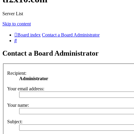
Server List
Skip to content
Board index
Contact a Board Administrator
Search
Contact a Board Administrator
Recipient:
Administrator
Your email address:
Your name:
Subject: