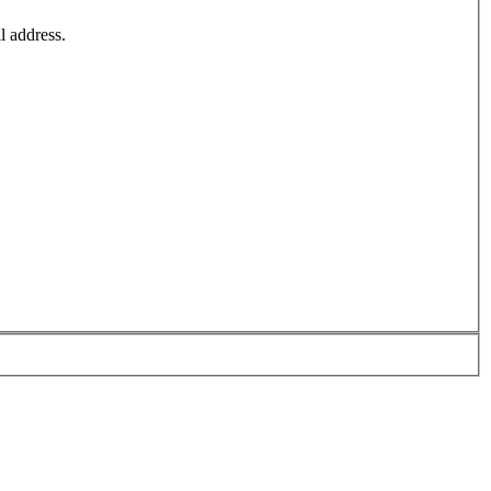
l address.