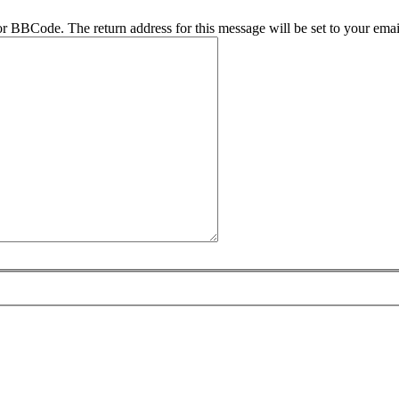
r BBCode. The return address for this message will be set to your emai