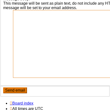
This message will be sent as plain text, do not include any 
message will be set to your email address.
Board index
All times are
UTC