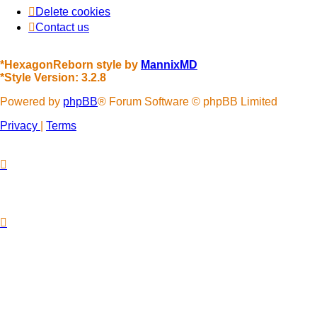
Delete cookies
Contact us
*
HexagonReborn style by
MannixMD
*
Style Version: 3.2.8
Powered by
phpBB
® Forum Software © phpBB Limited
Privacy
|
Terms