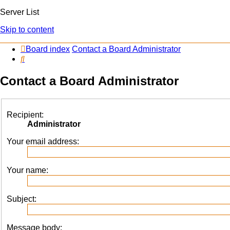
Server List
Skip to content
Board index
Contact a Board Administrator
Search
Contact a Board Administrator
Recipient:
Administrator
Your email address:
Your name:
Subject:
Message body: