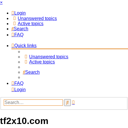
×
Login
Unanswered topics
Active topics
Search
FAQ
Quick links
Unanswered topics
Active topics
Search
FAQ
Login
Advanced
Search
search
tf2x10.com