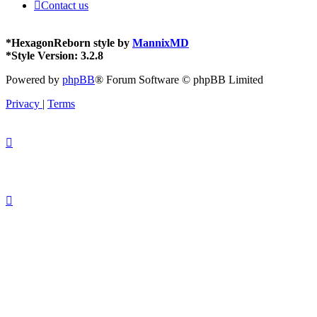
Contact us
*
HexagonReborn style by
MannixMD
*
Style Version: 3.2.8
Powered by
phpBB
® Forum Software © phpBB Limited
Privacy
|
Terms