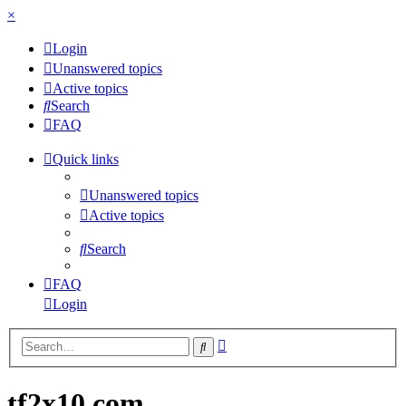
×
Login
Unanswered topics
Active topics
Search
FAQ
Quick links
Unanswered topics
Active topics
Search
FAQ
Login
Advanced
Search
search
tf2x10.com