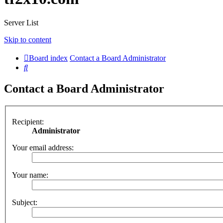
Server List
Skip to content
Board index
Contact a Board Administrator
Search
Contact a Board Administrator
Recipient:
Administrator
Your email address:
Your name:
Subject: