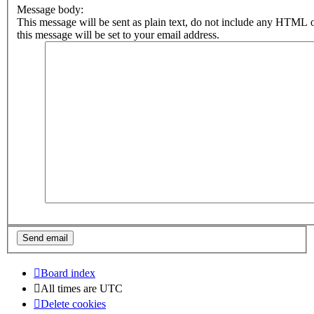
Message body:
This message will be sent as plain text, do not include any HTML 
this message will be set to your email address.
Board index
All times are
UTC
Delete cookies