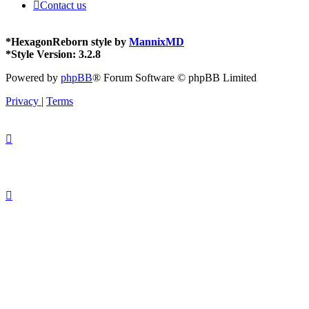
Contact us
*
HexagonReborn style by
MannixMD
*
Style Version: 3.2.8
Powered by
phpBB
® Forum Software © phpBB Limited
Privacy
|
Terms