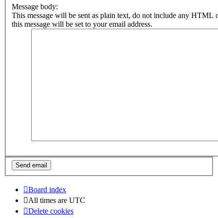
Message body:
This message will be sent as plain text, do not include any HTML 
this message will be set to your email address.
Board index
All times are
UTC
Delete cookies