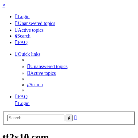
×
Login
Unanswered topics
Active topics
Search
FAQ
Quick links
Unanswered topics
Active topics
Search
FAQ
Login
Advanced
Search
search
tf2x10.com