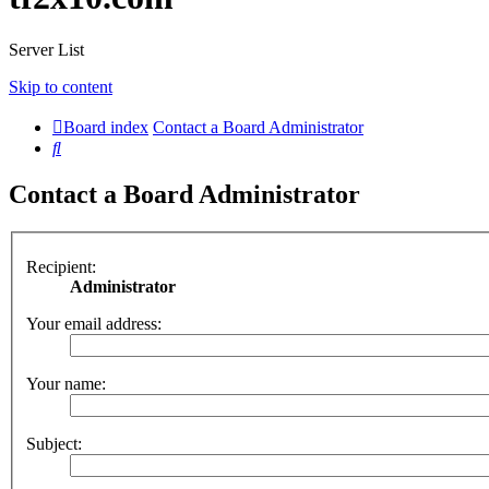
Server List
Skip to content
Board index
Contact a Board Administrator
Search
Contact a Board Administrator
Recipient:
Administrator
Your email address:
Your name:
Subject: