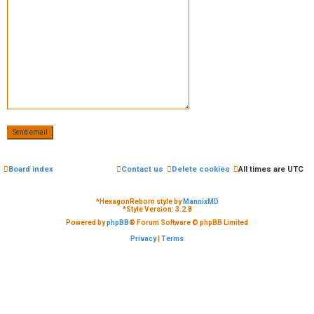
e
d
t
o
p
i
c
Board index
Contact us
Delete cookies
All times are
UTC
s
*
HexagonReborn style by
MannixMD
*
Style Version: 3.2.8
Powered by
phpBB
® Forum Software © phpBB Limited
Privacy
|
Terms
A
c
t