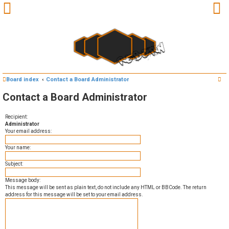
S
Board index
Contact a Board Administrator
e
U
Contact a Board Administrator
a
n
r
Recipient:
Administrator
c
a
Your email address:
h
n
Your name:
Subject:
s
Message body:
w
This message will be sent as plain text, do not include any HTML or BBCode. The return
address for this message will be set to your email address.
e
r