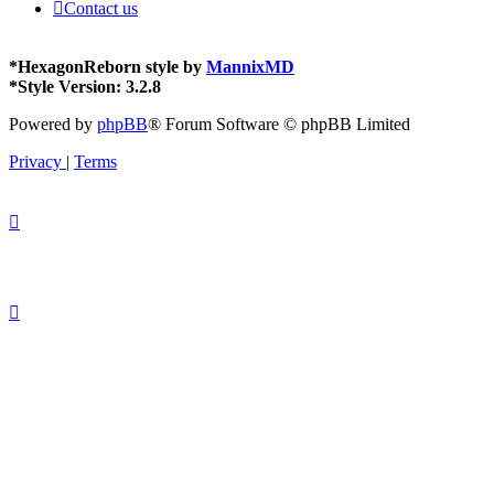
Contact us
*
HexagonReborn style by
MannixMD
*
Style Version: 3.2.8
Powered by
phpBB
® Forum Software © phpBB Limited
Privacy
|
Terms