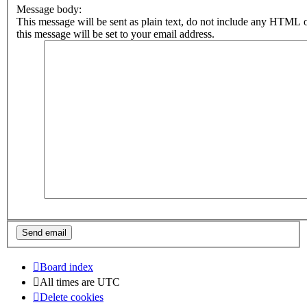
Message body:
This message will be sent as plain text, do not include any HTML 
this message will be set to your email address.
Board index
All times are
UTC
Delete cookies