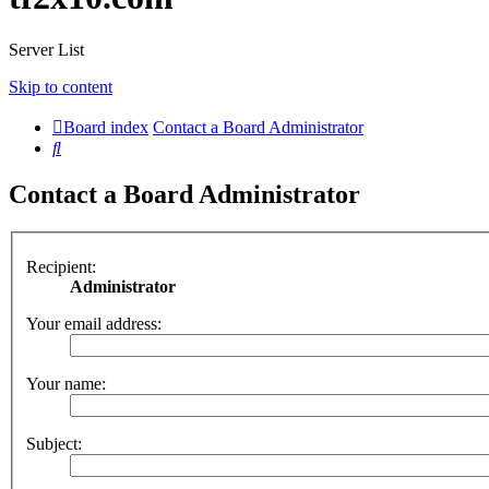
Server List
Skip to content
Board index
Contact a Board Administrator
Search
Contact a Board Administrator
Recipient:
Administrator
Your email address:
Your name:
Subject: