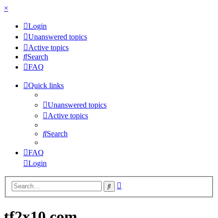
×
Login
Unanswered topics
Active topics
Search
FAQ
Quick links
Unanswered topics
Active topics
Search
FAQ
Login
Advanced
Search
search
tf2x10.com