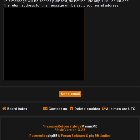
This message will be sent as plain text, do not include any HTML or BBCode.
The return address for this message will be set to your email address.
e
d
t
o
p
i
c
s
Board index
Contact us
Delete cookies
All times are
UTC
A
c
*
HexagonReborn style by
MannixMD
*
Style Version: 3.2.8
t
Powered by
phpBB
® Forum Software © phpBB Limited