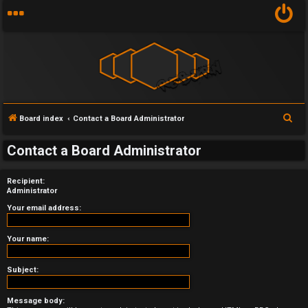
S
Board index
Contact a Board Administrator
U
e
Contact a Board Administrator
a
n
r
a
Recipient:
c
Administrator
h
n
Your email address:
s
Your name:
w
Subject:
e
r
Message body: