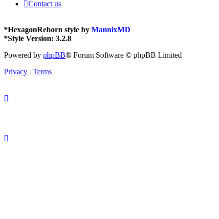
Contact us
*
HexagonReborn style by
MannixMD
*
Style Version: 3.2.8
Powered by
phpBB
® Forum Software © phpBB Limited
Privacy
|
Terms