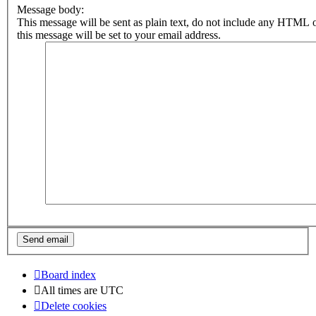
Message body:
This message will be sent as plain text, do not include any HTML 
this message will be set to your email address.
Board index
All times are
UTC
Delete cookies