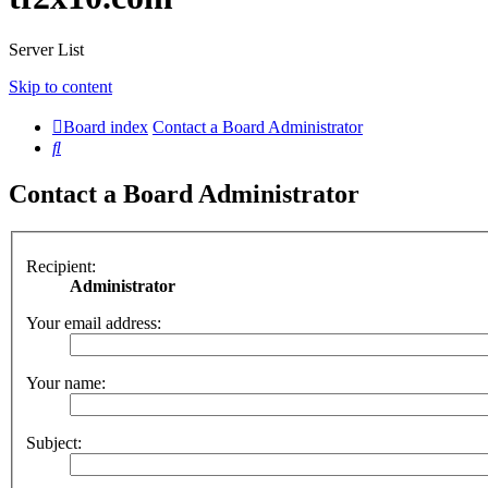
Server List
Skip to content
Board index
Contact a Board Administrator
Search
Contact a Board Administrator
Recipient:
Administrator
Your email address:
Your name:
Subject: