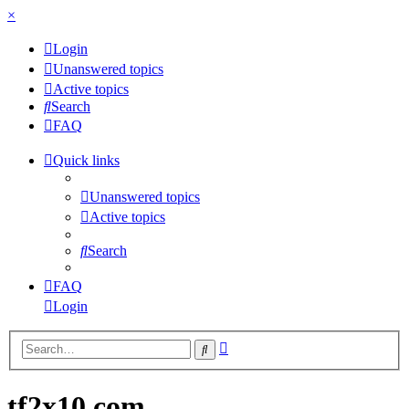
×
Login
Unanswered topics
Active topics
Search
FAQ
Quick links
Unanswered topics
Active topics
Search
FAQ
Login
Advanced
Search
search
tf2x10.com